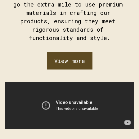
go the extra mile to use premium 
materials in crafting our 
products, ensuring they meet 
rigorous standards of 
functionality and style.
View more