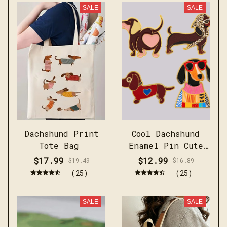
SALE
SALE
Dachshund Print
Cool Dachshund
Tote Bag
Enamel Pin Cute
Brooch Pines
$17.99
$12.99
$19.49
$16.89
(25)
(25)
SALE
SALE