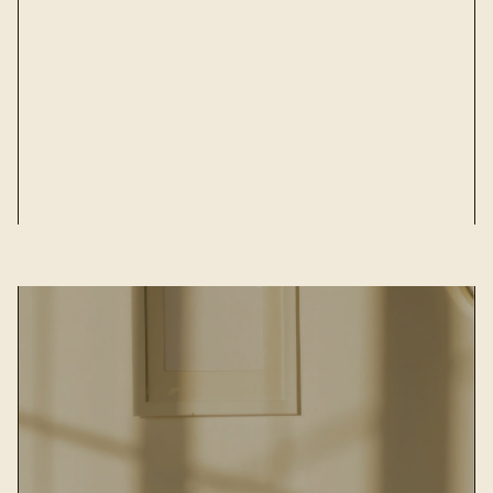
m***r
JUN 21, 2024
The shirt is good quality, the size is as
discripted. Made out of nice, soft a bit
elastic fabric. Good seller, no problem with
delivary!
View all