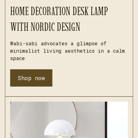
HOME DECORATION DESK LAMP 
WITH NORDIC DESIGN
Wabi-sabi advocates a glimpse of 
minimalist living aesthetics in a calm 
space
Shop now