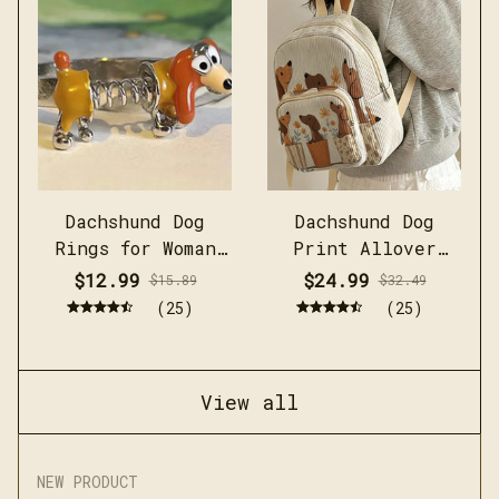
Dachshund Dog
Dachshund Dog
Rings for Woman
Print Allover
Man
Women Commuter Bag
$12.99
$24.99
$15.89
$32.49
(25)
(25)
View all
NEW PRODUCT