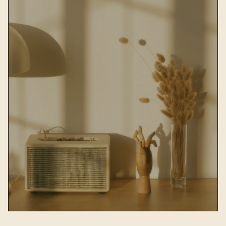
HOME DOCOR & ART
Decorate your home with Nordic 
decorative paintings, frames, ceramic 
vases
Shop now