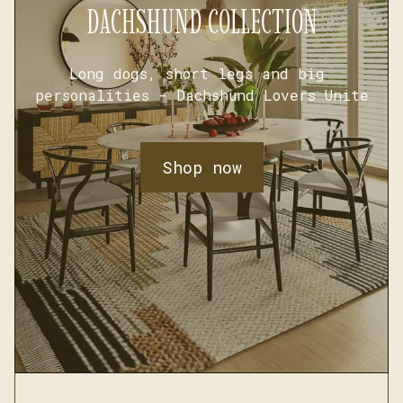
DACHSHUND COLLECTION
Long dogs, short legs and big 
personalities - Dachshund Lovers Unite
Shop now