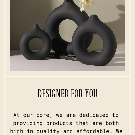
DESIGNED FOR YOU
At our core, we are dedicated to 
providing products that are both 
high in quality and affordable. We 