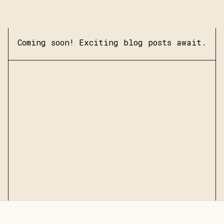
Coming soon! Exciting blog posts await.
Submit