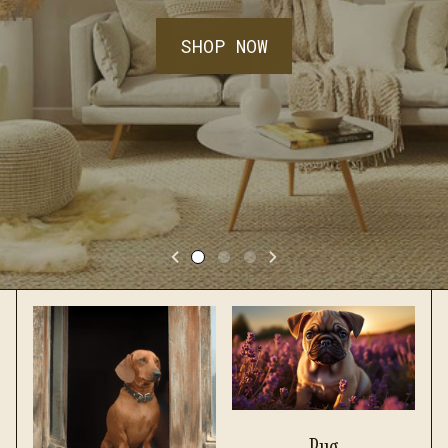
SHOP NOW