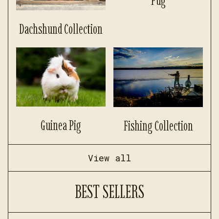
Pug
Dachshund Collection
Guinea Pig
Fishing Collection
View all
BEST SELLERS