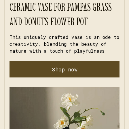
CERAMIC VASE FOR PAMPAS GRASS 
AND DONUTS FLOWER POT
This uniquely crafted vase is an ode to 
creativity, blending the beauty of 
nature with a touch of playfulness
Shop now