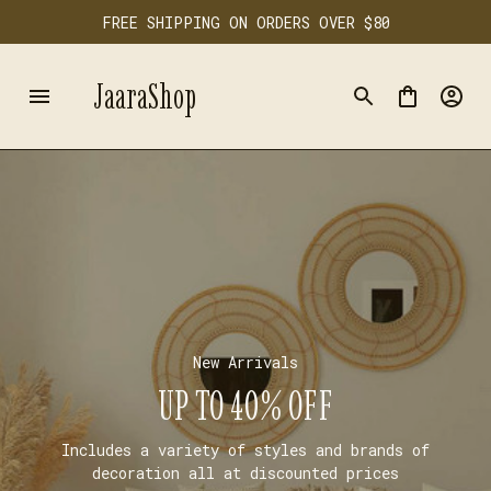
FREE SHIPPING ON ORDERS OVER $80
JaaraShop
New Arrivals
UP TO 40% OFF
Includes a variety of styles and brands of
decoration all at discounted prices