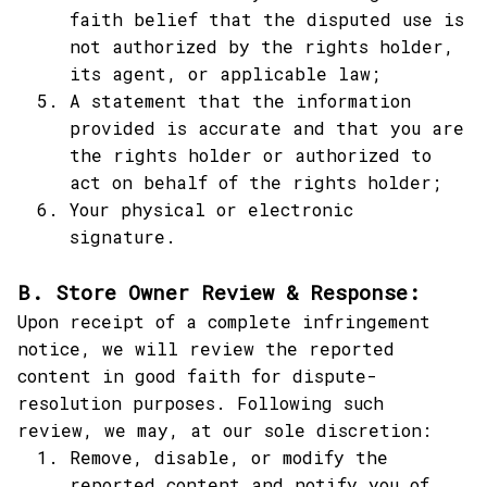
faith belief that the disputed use is 
not authorized by the rights holder, 
its agent, or applicable law;
A statement that the information 
provided is accurate and that you are 
the rights holder or authorized to 
act on behalf of the rights holder;
Your physical or electronic 
signature.
B. Store Owner Review & Response:
Upon receipt of a complete infringement 
notice, we will review the reported 
content in good faith for dispute-
resolution purposes. Following such 
review, we may, at our sole discretion:
Remove, disable, or modify the 
reported content and notify you of 