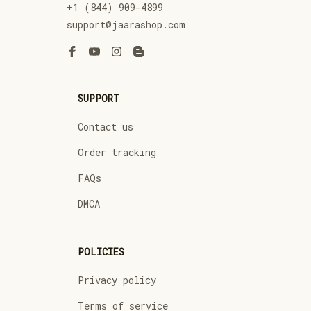
+1 (844) 909-4899
support@jaarashop.com
SUPPORT
Contact us
Order tracking
FAQs
DMCA
POLICIES
Privacy policy
Terms of service