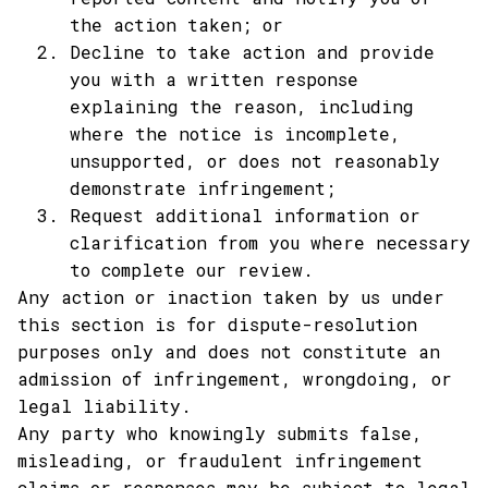
the action taken; or
Decline to take action and provide 
you with a written response 
explaining the reason, including 
where the notice is incomplete, 
unsupported, or does not reasonably 
demonstrate infringement;
Request additional information or 
clarification from you where necessary 
to complete our review.
Any action or inaction taken by us under 
this section is for dispute-resolution 
purposes only and does not constitute an 
admission of infringement, wrongdoing, or 
legal liability.
Any party who knowingly submits false, 
misleading, or fraudulent infringement 
claims or responses may be subject to legal 