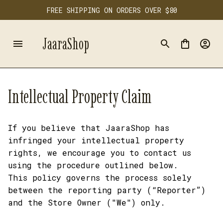
FREE SHIPPING ON ORDERS OVER $80
JaaraShop
Intellectual Property Claim
If you believe that 
JaaraShop
 has 
infringed your intellectual property 
rights, we encourage you to contact us 
using the procedure outlined below.
This policy governs the process solely 
between the reporting party (“Reporter”) 
and the Store Owner ("We") only. 