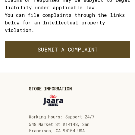
liability under applicable law.
You can file complaints through the links 
below for an Intellectual property 
violation.
SUBMIT A COMPLAINT
STORE INFORMATION
Working hours: Support 24/7
548 Market St #14148, San 
Francisco, CA 94104 USA