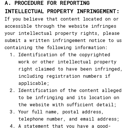
A. PROCEDURE FOR REPORTING 
INTELLECTUAL PROPERTY INFRINGEMENT:
If you believe that content located on or 
accessible through the website infringes 
your intellectual property rights, please 
submit a written infringement notice to us 
containing the following information:
Identification of the copyrighted 
work or other intellectual property 
right claimed to have been infringed, 
including registration numbers if 
applicable;
Identification of the content alleged 
to be infringing and its location on 
the website with sufficient detail;
Your full name, postal address, 
telephone number, and email address;
A statement that you have a good-