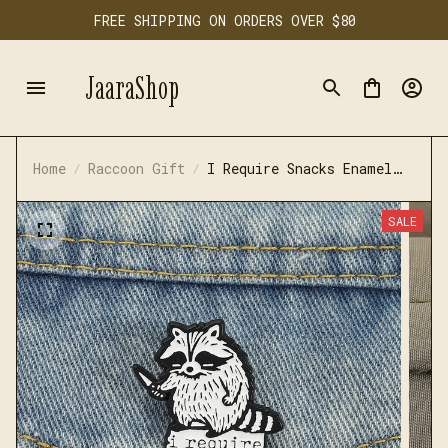
FREE SHIPPING ON ORDERS OVER $80
JaaraShop
Home
Raccoon Gift
I Require Snacks Enamel
Pins
SALE