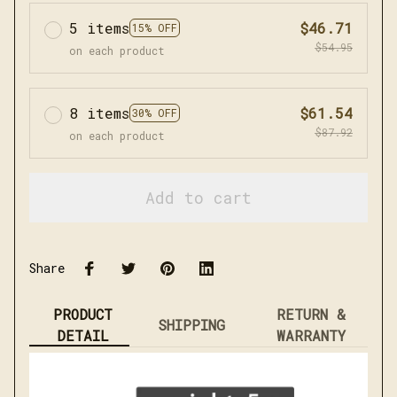
5 items
$46.71
15% OFF
$54.95
on each product
8 items
$61.54
30% OFF
$87.92
on each product
Add to cart
Share
PRODUCT
RETURN &
SHIPPING
DETAIL
WARRANTY