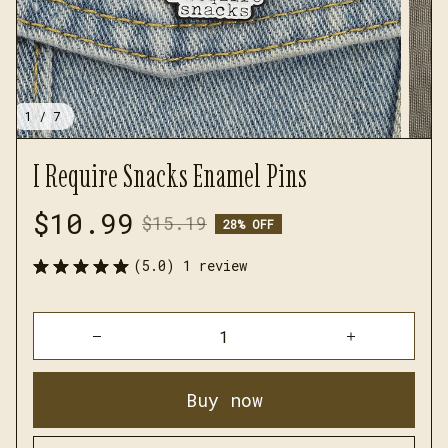
1 / 7
I Require Snacks Enamel Pins
$10.99
$15.19
28% OFF
(5.0) 1 review
Buy now