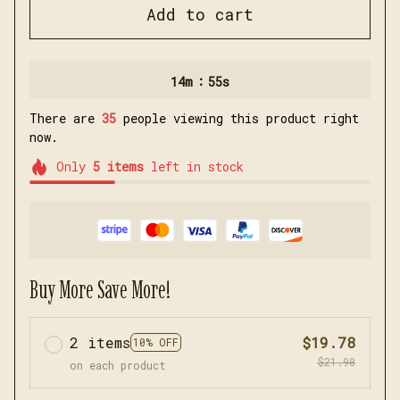
Add to cart
:
14m
54s
There are
35
people viewing this product right
now.
Only
5
items
left in stock
Buy More Save More!
2 items
$19.78
10% OFF
$21.98
on each product