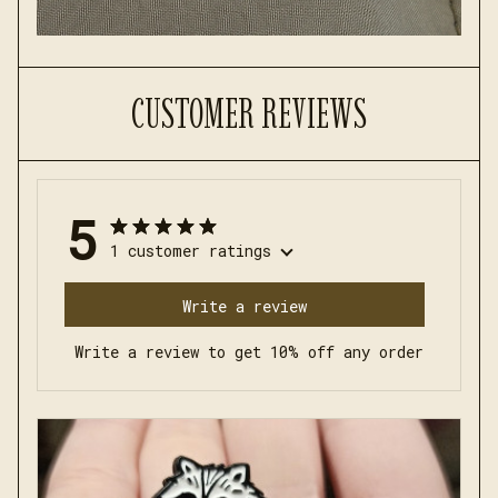
CUSTOMER REVIEWS
5
1 customer ratings
Write a review
Write a review to get 10% off any order