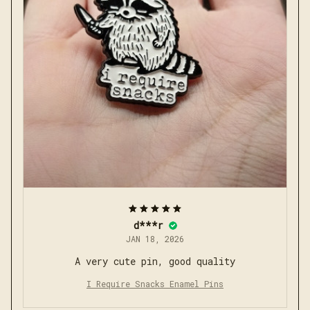
d***r
JAN 18, 2026
A very cute pin, good quality
I Require Snacks Enamel Pins