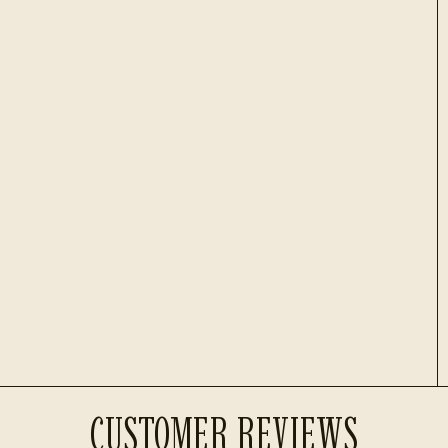
CUSTOMER REVIEWS