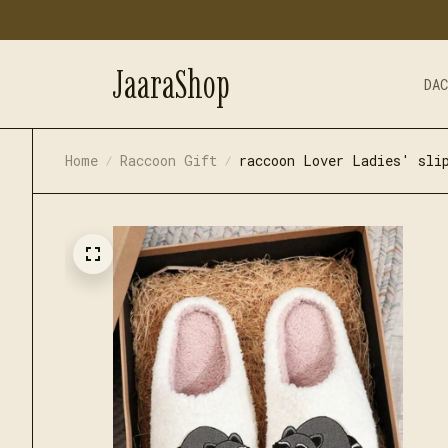
JaaraShop
DA
Home
Raccoon Gift
raccoon Lover Ladies' sli