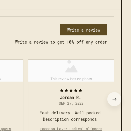
Write a review
Write a review to get 10% off any order
Jordan R.
SEP 27, 2023
!
Fast delivery. Well packed.
Description corresponds.
ippers
raccoon Lover Ladies' slippers