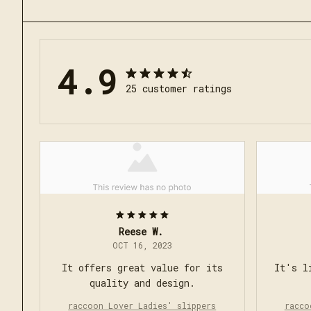
4.9
25 customer ratings
Reese W.
OCT 16, 2023
It offers great value for its
It's l
quality and design.
raccoon Lover Ladies' slippers
racco