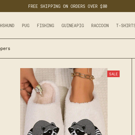
FREE SHIPPING ON ORDERS OVER $80
CHSHUND
PUG
FISHING
GUINEAPIG
RACCOON
T-SHIRT
ppers
SALE