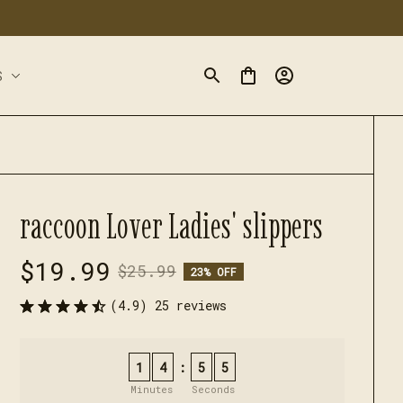
S
raccoon Lover Ladies' slippers
$19.99
$25.99
23% OFF
(4.9) 25 reviews
1
4
5
5
:
Minutes
Seconds