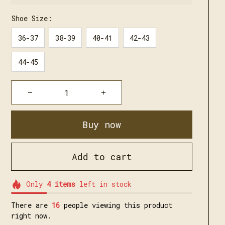
Shoe Size:
36-37
38-39
40-41
42-43
44-45
Buy now
Add to cart
Only
4
items
left in stock
There are
17
people viewing this product
right now.