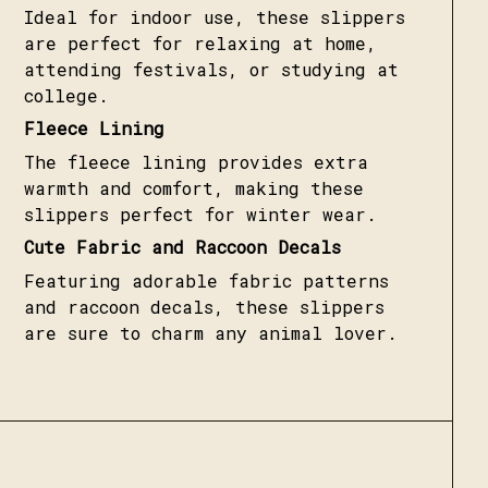
Ideal for indoor use, these slippers
are perfect for relaxing at home,
attending festivals, or studying at
college.
Fleece Lining
The fleece lining provides extra
warmth and comfort, making these
slippers perfect for winter wear.
Cute Fabric and Raccoon Decals
Featuring adorable fabric patterns
and raccoon decals, these slippers
are sure to charm any animal lover.