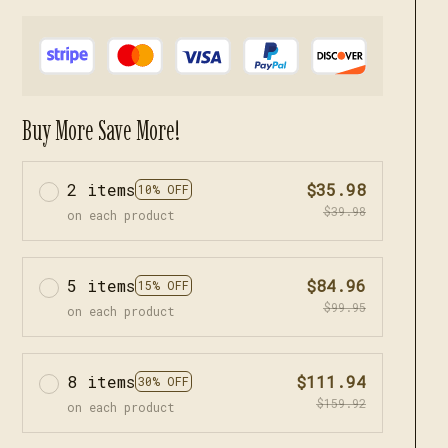
Buy More Save More!
2 items
$35.98
10% OFF
$39.98
on each product
5 items
$84.96
15% OFF
$99.95
on each product
8 items
$111.94
30% OFF
$159.92
on each product