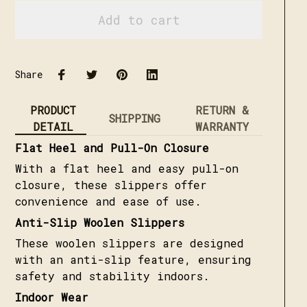
Add to cart
Share
PRODUCT
RETURN &
SHIPPING
DETAIL
WARRANTY
Flat Heel and Pull-On Closure
With a flat heel and easy pull-on
closure, these slippers offer
convenience and ease of use.
Anti-Slip Woolen Slippers
These woolen slippers are designed
with an anti-slip feature, ensuring
safety and stability indoors.
Indoor Wear