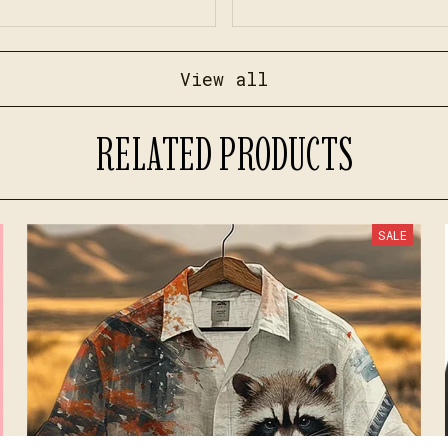
View all
RELATED PRODUCTS
SALE