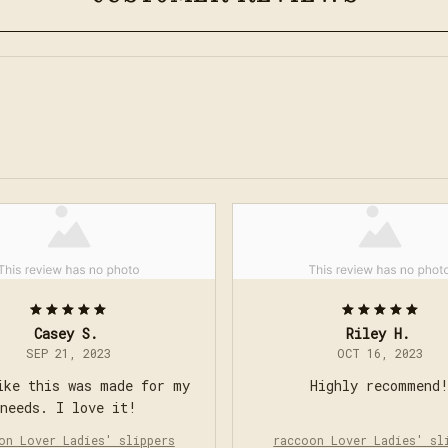
Casey S.
Riley H.
SEP 21, 2023
OCT 16, 2023
ike this was made for my
Highly recommend
needs. I love it!
on Lover Ladies' slippers
raccoon Lover Ladies' sl