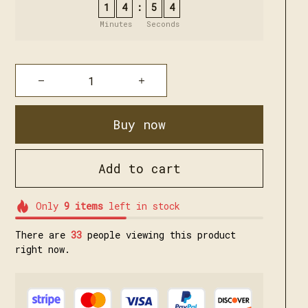
1
4
5
3
:
Minutes
Seconds
Buy now
Add to cart
Only
9
items
left in stock
There are
35
people viewing this product
right now.