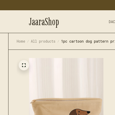
JaaraShop
DA
Home
All products
1pc cartoon dog pattern pr