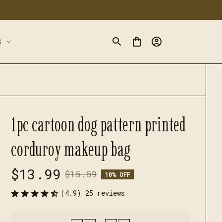
S
1pc cartoon dog pattern printed 
corduroy makeup bag
$13.99
$15.59
10% OFF
(4.9) 25 reviews