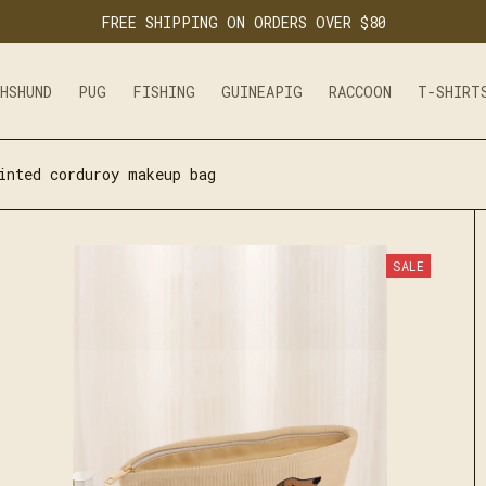
FREE SHIPPING ON ORDERS OVER $80
CHSHUND
PUG
FISHING
GUINEAPIG
RACCOON
T-SHIRT
inted corduroy makeup bag
SALE