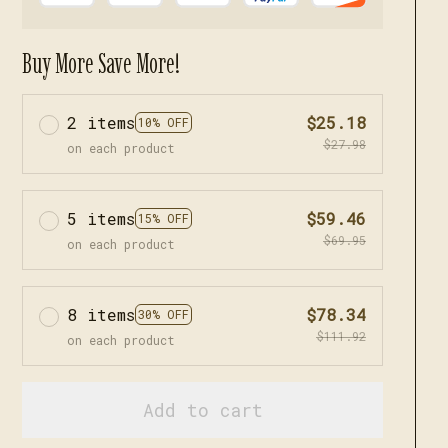
Buy More Save More!
2 items
$25.18
10% OFF
$27.98
on each product
5 items
$59.46
15% OFF
$69.95
on each product
8 items
$78.34
30% OFF
$111.92
on each product
Add to cart