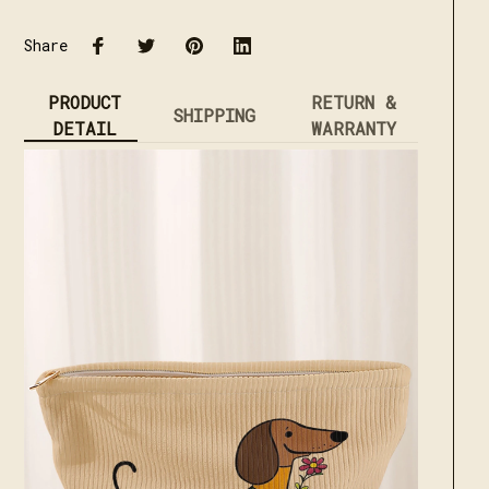
Share
PRODUCT
RETURN &
SHIPPING
DETAIL
WARRANTY