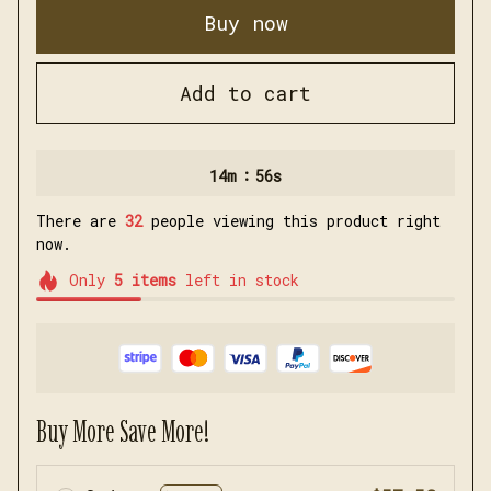
Buy now
Add to cart
:
14m
54s
There are
35
people viewing this product right
now.
Only
5
items
left in stock
Buy More Save More!