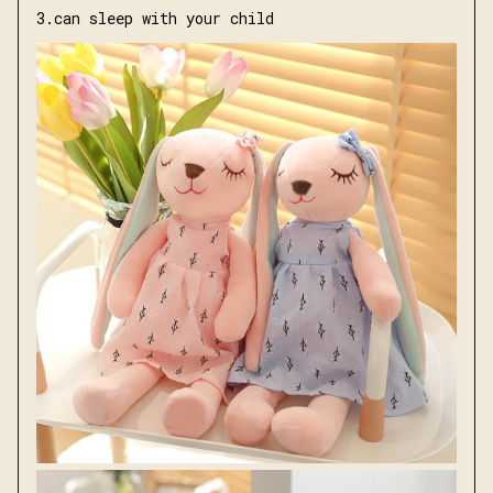
3.can sleep with your child