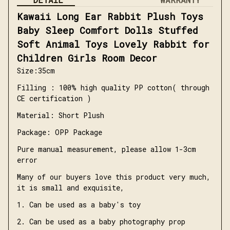
Kawaii Long Ear Rabbit Plush Toys 
Baby Sleep Comfort Dolls Stuffed 
Soft Animal Toys Lovely Rabbit for 
Children Girls Room Decor
Size:35cm
Filling : 100% high quality PP cotton( through 
CE certification )
Material: Short Plush
Package: OPP Package
Pure manual measurement, please allow 1-3cm 
error
Many of our buyers love this product very much, 
it is small and exquisite,
1. Can be used as a baby's toy
2. Can be used as a baby photography prop