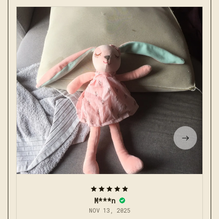
M***n
NOV 13, 2025