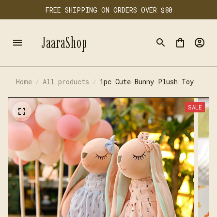
FREE SHIPPING ON ORDERS OVER $80
JaaraShop
Home
All products
1pc Cute Bunny Plush Toy
SALE