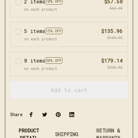
2 items
$57.58
10% OFF
$63.98
on each product
5 items
$135.96
15% OFF
$159.95
on each product
8 items
$179.14
30% OFF
$255.92
on each product
Add to cart
Share
PRODUCT
RETURN &
SHIPPING
DETAIL
WARRANTY