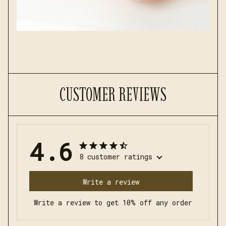
CUSTOMER REVIEWS
4.6
8 customer ratings
Write a review
Write a review to get 10% off any order