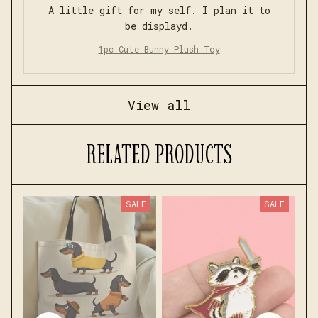
A little gift for my self. I plan it to
be displayd.
1pc Cute Bunny Plush Toy
View all
RELATED PRODUCTS
SALE
SALE