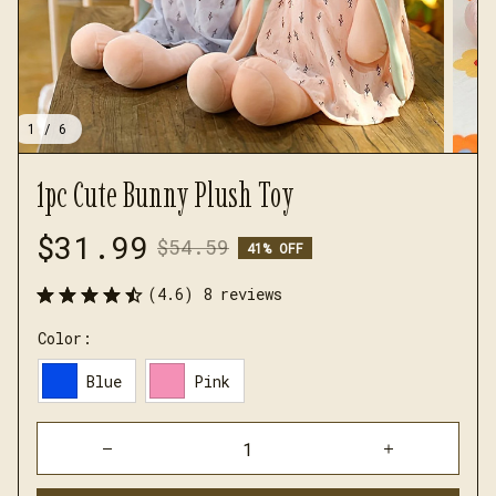
1 / 6
1pc Cute Bunny Plush Toy
$31.99
$54.59
41% OFF
(4.6) 8 reviews
Color:
Blue
Pink