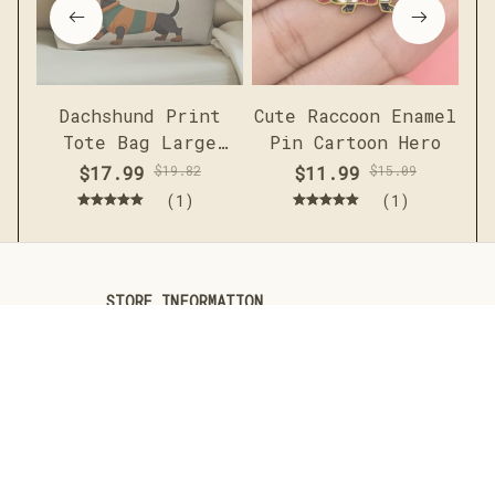
Dachshund Print
Cute Raccoon Enamel
Me
Tote Bag Large
Pin Cartoon Hero
c
Capacity Casual
sh
$17.99
$19.82
$11.99
$15.09
Shoulder Handbag
(1)
(1)
STORE INFORMATION
Working hours: Support 24/7
548 Market St #14148, San 
Francisco, CA 94104 USA
+1 (844) 909-4899