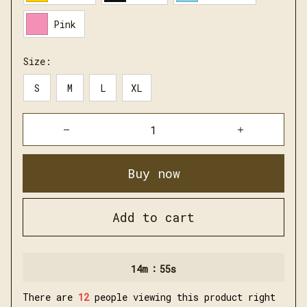
Pink
Size:
S
M
L
XL
Buy now
Add to cart
:
14m
54s
There are
14
people viewing this product right