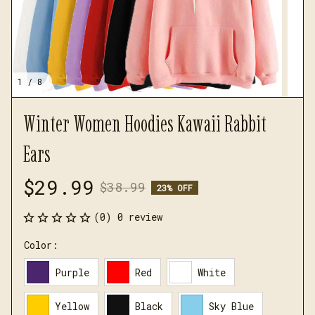
1 / 8
Winter Women Hoodies Kawaii Rabbit 
Ears
$29.99
$38.99
23% OFF
(0) 0 review
Color:
Purple
Red
White
Yellow
Black
Sky Blue