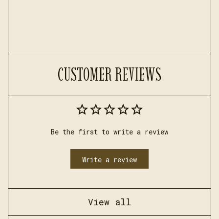
CUSTOMER REVIEWS
Be the first to write a review
Write a review
View all