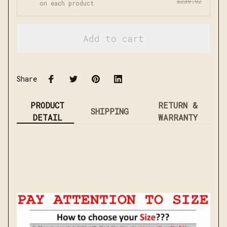
$239.92
on each product
Add to cart
Share
PRODUCT
RETURN &
SHIPPING
DETAIL
WARRANTY