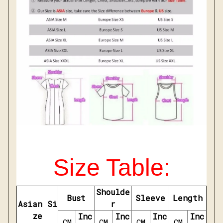
Size Table:
Shoulde
Bust
Sleeve
Length
Asian Si
r
ze
Inc
Inc
Inc
Inc
CM
CM
CM
CM