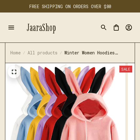
FREE SHIPPING ON ORDERS OVER $80
JaaraShop
Home
All products
Winter Women Hoodies
Kawaii Rabbit Ears
SALE