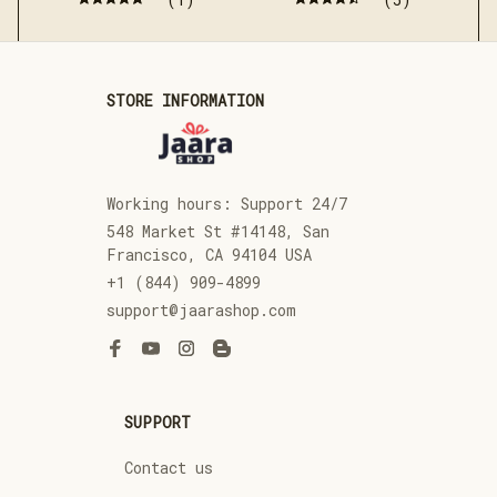
STORE INFORMATION
Working hours: Support 24/7
548 Market St #14148, San 
Francisco, CA 94104 USA
+1 (844) 909-4899
support@jaarashop.com
SUPPORT
Contact us