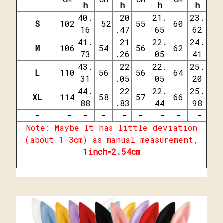
h
h
h
h
40.
20
21.
23.
S
102
52
55
60
16
.47
65
62
41.
21
22.
24.
M
106
54
56
62
73
.26
05
41
43.
22
22.
25.
L
110
56
56
64
31
.05
05
20
44.
22
22.
25.
XL
114
58
57
66
88
.83
44
98
-
-
-
-
-
-
-
-
-
Note: Maybe It has little deviation
(about 1-3cm) as manual measurement,
1inch=2.54cm