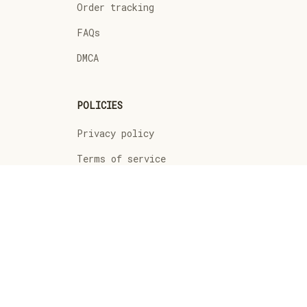
Order tracking
FAQs
DMCA
POLICIES
Privacy policy
Terms of service
Shipping policy
Return policy
Refund policy
| English (EN) | USD