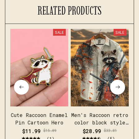
RELATED PRODUCTS
SALE
SALE
Cute Raccoon Enamel
Men's Raccoon retro
Fu
Pin Cartoon Hero
color block style
short sleeved linen
$11.99
$15.09
$28.99
$33.81
shirt
(1)
(5)