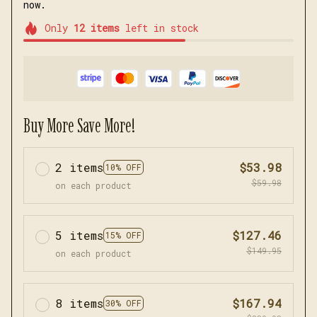
now.
Only
12
items
left in stock
Buy More Save More!
2 items
$53.98
10% OFF
$59.98
on each product
5 items
$127.46
15% OFF
$149.95
on each product
8 items
$167.94
30% OFF