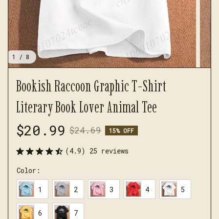
1 / 8
Bookish Raccoon Graphic T-Shirt 
Literary Book Lover Animal Tee
$20.99
$24.69
15% OFF
(4.9) 25 reviews
Color:
1
2
3
4
5
6
7