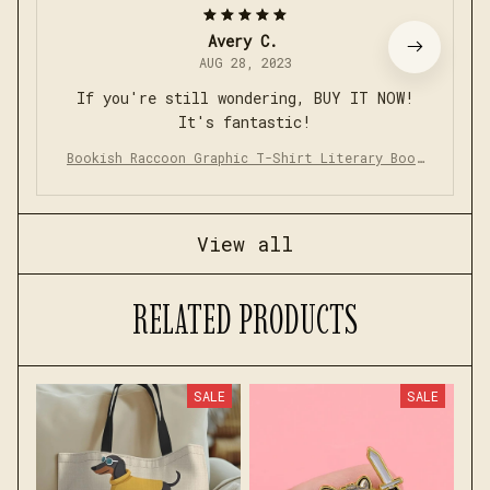
Avery C.
AUG 28, 2023
If you're still wondering, BUY IT NOW!
It's fantastic!
Bookish Raccoon Graphic T-Shirt Literary Book
Lover Animal Tee
View all
RELATED PRODUCTS
SALE
SALE