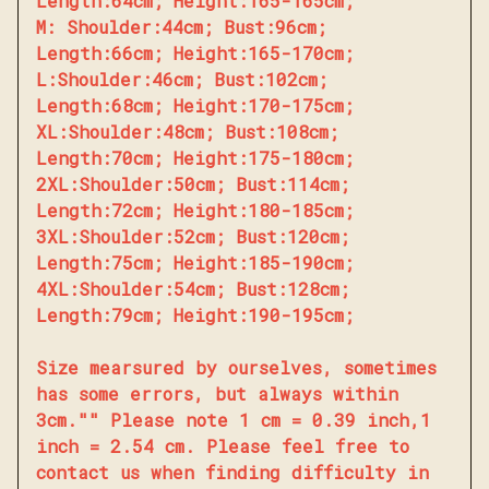
Length:64cm; Height:165-165cm;
M: Shoulder:44cm; Bust:96cm;
Length:66cm; Height:165-170cm;
L:Shoulder:46cm; Bust:102cm;
Length:68cm; Height:170-175cm;
XL:Shoulder:48cm; Bust:108cm;
Length:70cm; Height:175-180cm;
2XL:Shoulder:50cm; Bust:114cm;
Length:72cm; Height:180-185cm;
3XL:Shoulder:52cm; Bust:120cm;
Length:75cm; Height:185-190cm;
4XL:Shoulder:54cm; Bust:128cm;
Length:79cm; Height:190-195cm;
Size mearsured by ourselves, sometimes
has some errors, but always within
3cm."" Please note 1 cm = 0.39 inch,1
inch = 2.54 cm. Please feel free to
contact us when finding difficulty in