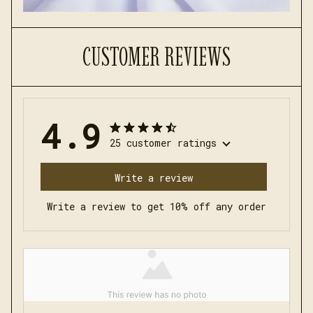
CUSTOMER REVIEWS
4.9
25 customer ratings
Write a review
Write a review to get 10% off any order