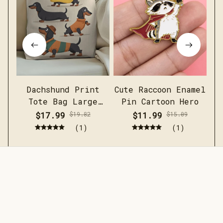
Dachshund Print
Cute Raccoon Enamel
Me
Tote Bag Large
Pin Cartoon Hero
c
Capacity Casual
sh
$17.99
$19.82
$11.99
$15.09
Shoulder Handbag
(1)
(1)
STORE INFORMATION
Working hours: Support 24/7