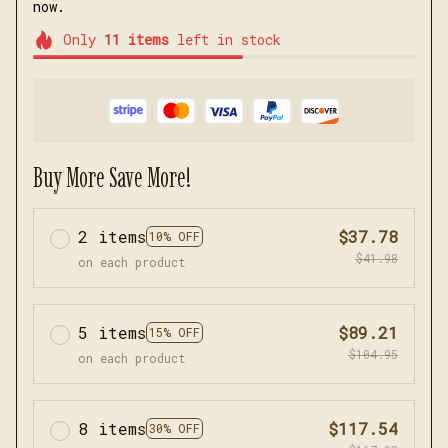
now.
Only
11
items
left in stock
Buy More Save More!
2 items
$37.78
10% OFF
$41.98
on each product
5 items
$89.21
15% OFF
$104.95
on each product
8 items
$117.54
30% OFF