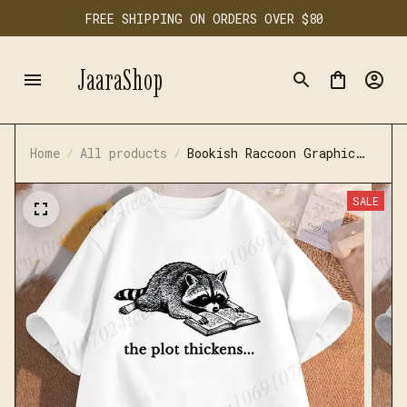
FREE SHIPPING ON ORDERS OVER $80
JaaraShop
Home
All products
Bookish Raccoon Graphic
T-Shirt Literary Book
Lover Animal Tee
SALE