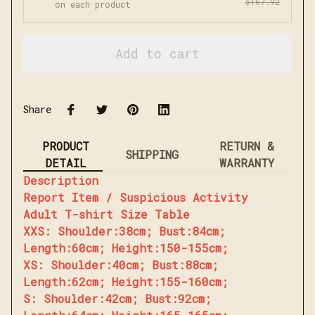
$167.92
on each product
Add to cart
Share
PRODUCT
RETURN &
SHIPPING
DETAIL
WARRANTY
Description
Report Item / Suspicious Activity
Adult T-shirt Size Table
XXS: Shoulder:38cm; Bust:84cm;
Length:60cm; Height:150-155cm;
XS: Shoulder:40cm; Bust:88cm;
Length:62cm; Height:155-160cm;
S: Shoulder:42cm; Bust:92cm;