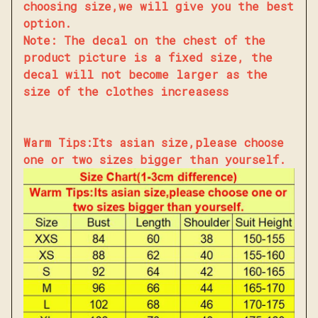
choosing size,we will give you the best
option.
Note: The decal on the chest of the
product picture is a fixed size, the
decal will not become larger as the
size of the clothes increasess
Warm Tips:Its asian size,please choose
one or two sizes bigger than yourself.