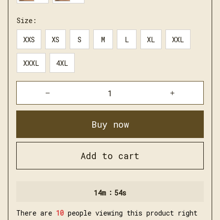
Size:
XXS
XS
S
M
L
XL
XXL
XXXL
4XL
Buy now
Add to cart
:
14m
53s
There are
13
people viewing this product right