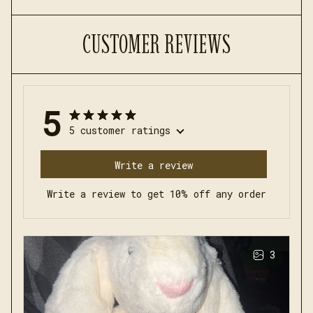
CUSTOMER REVIEWS
5
5 customer ratings
Write a review
Write a review to get 10% off any order
3