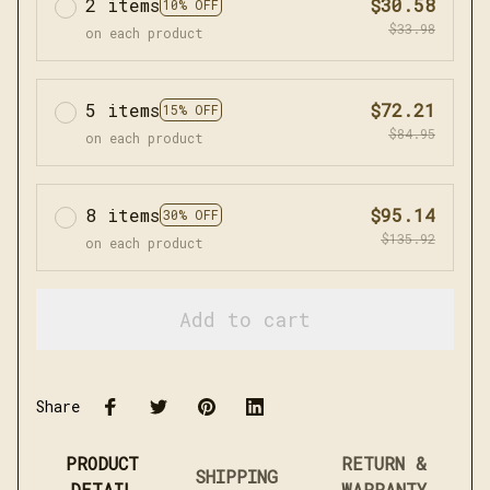
2 items
$30.58
10% OFF
$33.98
on each product
5 items
$72.21
15% OFF
$84.95
on each product
8 items
$95.14
30% OFF
$135.92
on each product
Add to cart
Share
PRODUCT
RETURN &
SHIPPING
DETAIL
WARRANTY