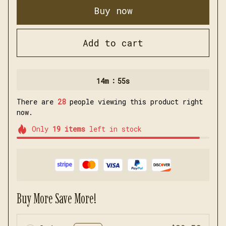
Buy now
Add to cart
:
14m
54s
There are
28
people viewing this product right
now.
Only
19
items
left in stock
Buy More Save More!