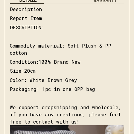
Description
Report Item
DESCRIPTION:
Commodity material: Soft Plush & PP
cotton
Condition:100% Brand New
Size:20cm
Color: White Brown Grey
Packaging: 1pc in one OPP bag
We support dropshipping and wholesale,
if you have any questions, please feel
free to contact with us!