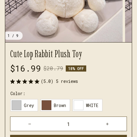
1 / 9
Cute Lop Rabbit Plush Toy
$16.99
$20.79
18% OFF
(5.0) 5 reviews
Color:
Grey
Brown
WHITE