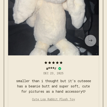
a***r
DEC 23, 2025
smaller than i thought but it’s cuteeee
has a beanie butt and super soft, cute
for pictures as a hand accessory🩷
Cute Lop Rabbit Plush Toy