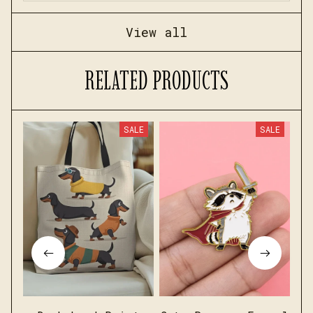
View all
RELATED PRODUCTS
SALE
SALE