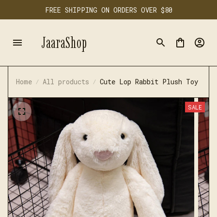
FREE SHIPPING ON ORDERS OVER $80
JaaraShop
Home
All products
Cute Lop Rabbit Plush Toy
SALE