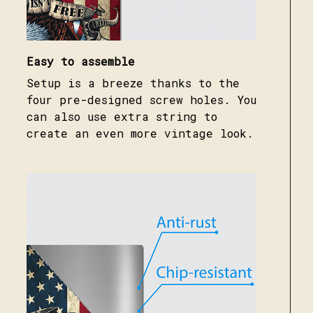
Easy to assemble
Setup is a breeze thanks to the
four pre-designed screw holes. You
can also use extra string to
create an even more vintage look.