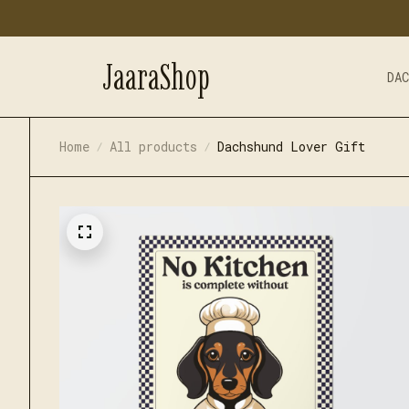
JaaraShop
DA
Home
All products
Dachshund Lover Gift