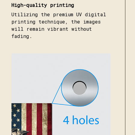
High-quality printing
Utilizing the premium UV digital
printing technique, the images
will remain vibrant without
fading.