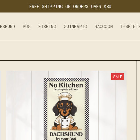
FREE SHIPPING ON ORDERS OVER $80
CHSHUND
PUG
FISHING
GUINEAPIG
RACCOON
T-SHIRT
SALE