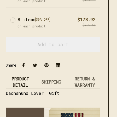
on each product
8 items
$178.92
30% OFF
$255.60
on each product
Add to cart
Share
PRODUCT
RETURN &
SHIPPING
DETAIL
WARRANTY
Dachshund Lover Gift