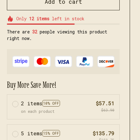
Add to cart
Only
12
items
left in stock
There are
35
people viewing this product
right now.
Buy More Save More!
2 items
$57.51
10% OFF
$63.90
on each product
5 items
$135.79
15% OFF
$159.75