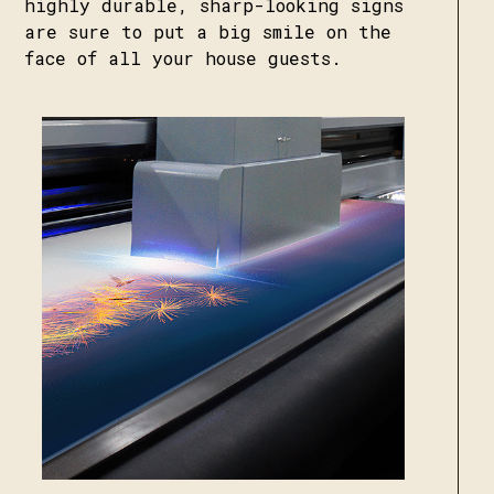
highly durable, sharp-looking signs
are sure to put a big smile on the
face of all your house guests.