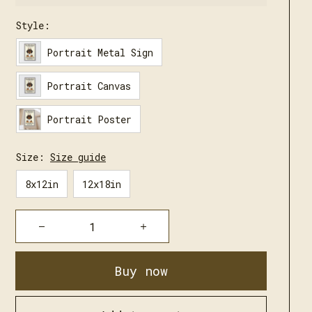
Style:
Portrait Metal Sign
Portrait Canvas
Portrait Poster
Size:
Size guide
8x12in
12x18in
Buy now