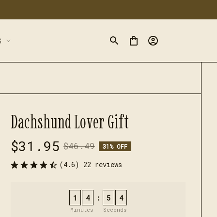
S
Dachshund Lover Gift
$31.95
$46.49
31% OFF
(4.6) 22 reviews
1
4
5
3
:
Minutes
Seconds