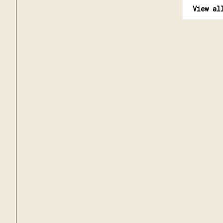
View al