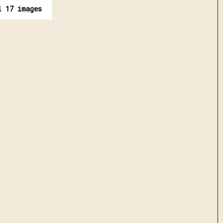
l 17 images