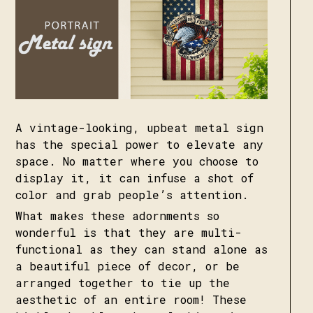
A vintage-looking, upbeat metal sign
has the special power to elevate any
space. No matter where you choose to
display it, it can infuse a shot of
color and grab people’s attention.
What makes these adornments so
wonderful is that they are multi-
functional as they can stand alone as
a beautiful piece of decor, or be
arranged together to tie up the
aesthetic of an entire room! These