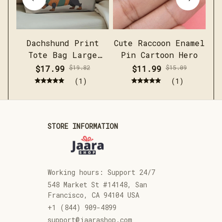
Dachshund Print
Cute Raccoon Enamel
Me
Tote Bag Large
Pin Cartoon Hero
c
Capacity Casual
sh
$17.99
$19.82
$11.99
$15.09
Shoulder Handbag
(1)
(1)
STORE INFORMATION
Working hours: Support 24/7
548 Market St #14148, San 
Francisco, CA 94104 USA
+1 (844) 909-4899
support@jaarashop.com