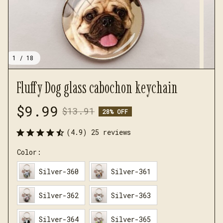
1 / 18
Fluffy Dog glass cabochon keychain
$9.99
$13.91
28% OFF
(4.9) 25 reviews
Color:
Silver-360
Silver-361
Silver-362
Silver-363
Silver-364
Silver-365