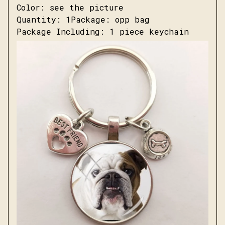
Color: see the picture
Quantity: 1Package: opp bag
Package Including: 1 piece keychain