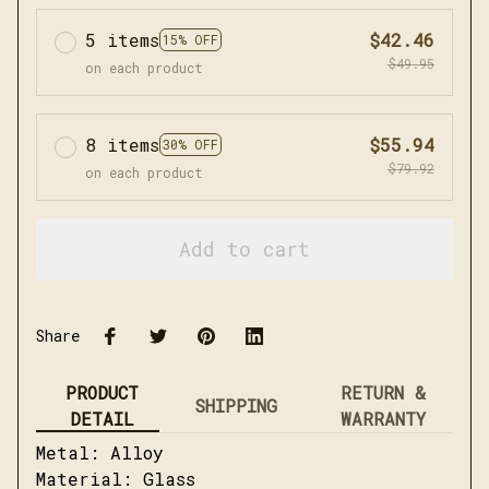
5 items
$42.46
15% OFF
$49.95
on each product
8 items
$55.94
30% OFF
$79.92
on each product
Add to cart
Share
PRODUCT
RETURN &
SHIPPING
DETAIL
WARRANTY
Metal: Alloy
Material: Glass