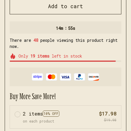
Add to cart
:
14m
53s
There are
49
people viewing this product right
now.
Only
19
items
left in stock
Buy More Save More!
2 items
$17.98
10% OFF
$19.98
on each product