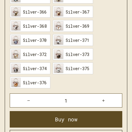
Silver-366
Silver-367
Silver-368
Silver-369
Silver-370
Silver-371
Silver-372
Silver-373
Silver-374
Silver-375
Silver-376
Buy now