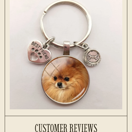
CUSTOMER REVIEWS