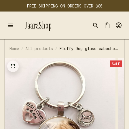
FREE SHIPPING ON ORDERS OVER $80
JaaraShop
Home
All products
Fluffy Dog glass cabochon
keychain
SALE