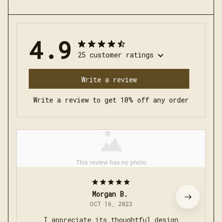
4.9
25 customer ratings
Write a review
Write a review to get 10% off any order
Morgan B.
OCT 16, 2023
I appreciate its thoughtful design