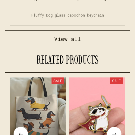
Fluffy Dog glass cabochon keychain
View all
RELATED PRODUCTS
SALE
SALE