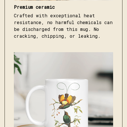
Premium ceramic
Crafted with exceptional heat
resistance, no harmful chemicals can
be discharged from this mug. No
cracking, chipping, or leaking.