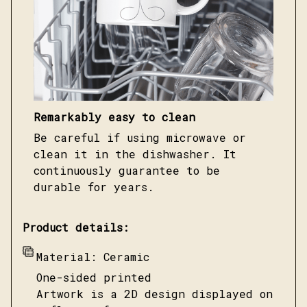
Remarkably easy to clean
Be careful if using microwave or
clean it in the dishwasher. It
continuously guarantee to be
durable for years.
Product details:
Material: Ceramic
One-sided printed
Artwork is a 2D design displayed on