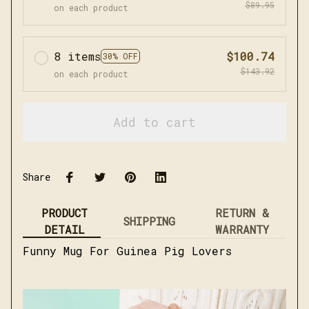
$89.95
on each product
8 items
$100.74
30% OFF
$143.92
on each product
Add to cart
Share
PRODUCT
RETURN &
SHIPPING
DETAIL
WARRANTY
Funny Mug For Guinea Pig Lovers