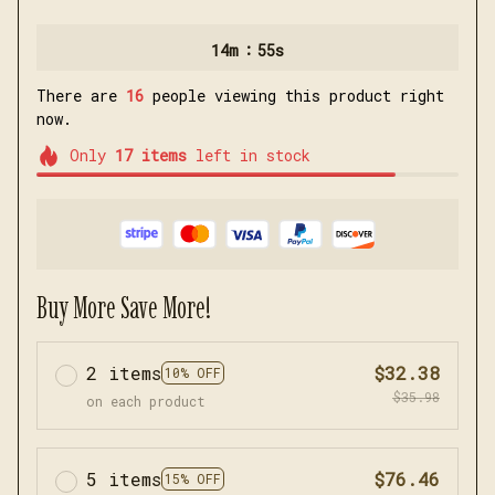
:
14m
54s
There are
16
people viewing this product right
now.
Only
17
items
left in stock
Buy More Save More!
2 items
$32.38
10% OFF
$35.98
on each product
5 items
$76.46
15% OFF