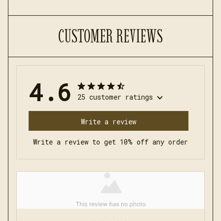
CUSTOMER REVIEWS
4.6
25 customer ratings
Write a review
Write a review to get 10% off any order