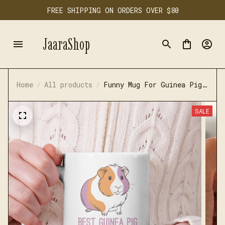
FREE SHIPPING ON ORDERS OVER $80
JaaraShop
Home
All products
Funny Mug For Guinea Pig
Lovers
SALE