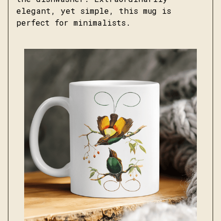
elegant, yet simple, this mug is
perfect for minimalists.