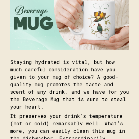
Staying hydrated is vital, but how
much careful consideration have you
given to your mug of choice? A good-
quality mug promotes the taste and
scent of any drink, and we have for you
the Beverage Mug that is sure to steal
your heart.
It preserves your drink’s temperature
(hot or cold) remarkably well. What’s
more, you can easily clean this mug in
the dishwasher. Extraordinarily