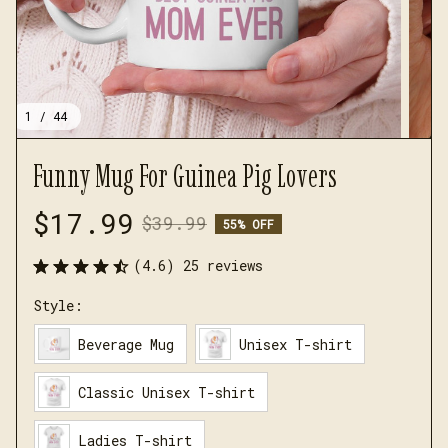
1 / 44
Funny Mug For Guinea Pig Lovers
$17.99
$39.99
55% OFF
(4.6) 25 reviews
Style:
Beverage Mug
Unisex T-shirt
Classic Unisex T-shirt
Ladies T-shirt