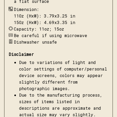
a flat surface
Dimension:
11Oz (HxW): 3.79x3.25 in
15Oz (HxW): 4.69x3.35 in
Capacity: 11oz; 15oz
Be careful if using microwave
Dishwasher unsafe
Disclaimer
Due to variations of light and
color settings of computer/personal
device screens, colors may appear
slightly different from
photographic images.
Due to the manufacturing process,
sizes of items listed in
descriptions are approximate and
actual size may vary slightly.