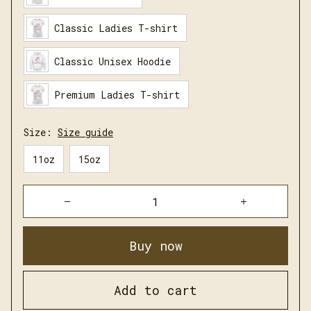
Classic Ladies T-shirt
Classic Unisex Hoodie
Premium Ladies T-shirt
Size:
Size guide
11oz
15oz
Buy now
Add to cart