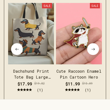
SALE
SALE
Dachshund Print
Cute Raccoon Enamel
Me
Tote Bag Large
Pin Cartoon Hero
c
Capacity Casual
sh
$17.99
$19.82
$11.99
$15.09
Shoulder Handbag
(1)
(1)