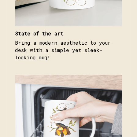
State of the art
Bring a modern aesthetic to your
desk with a simple yet sleek-
looking mug!