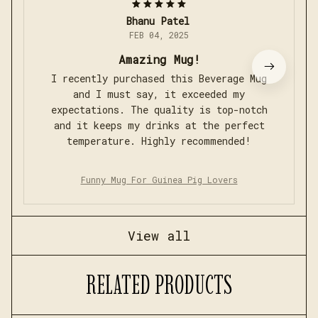
Bhanu Patel
FEB 04, 2025
Amazing Mug!
I recently purchased this Beverage Mug
and I must say, it exceeded my
expectations. The quality is top-notch
and it keeps my drinks at the perfect
temperature. Highly recommended!
Funny Mug For Guinea Pig Lovers
View all
RELATED PRODUCTS