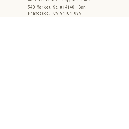
548 Market St #14148, San 
Francisco, CA 94104 USA
+1 (844) 909-4899
support@jaarashop.com
SUPPORT
Contact us
Order tracking
FAQs
DMCA
POLICIES