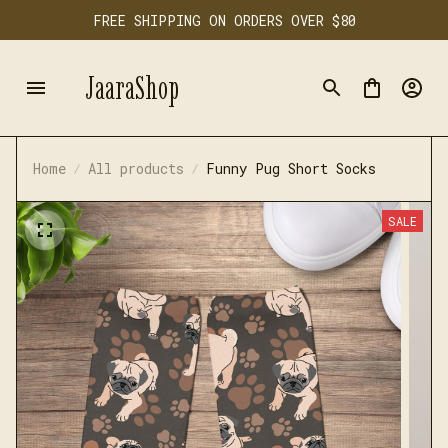
FREE SHIPPING ON ORDERS OVER $80
JaaraShop
Home
All products
Funny Pug Short Socks
SALE