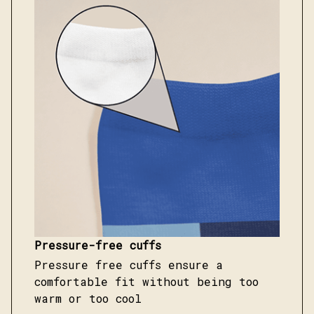
Pressure-free cuffs
Pressure free cuffs ensure a
comfortable fit without being too
warm or too cool