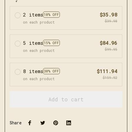
2 items
$35.98
10% OFF
$39.98
on each product
5 items
$84.96
15% OFF
$99.95
on each product
8 items
$111.94
30% OFF
$159.92
on each product
Add to cart
Share