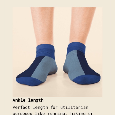
Ankle length
Perfect length for utilitarian
purposes like running, hiking or