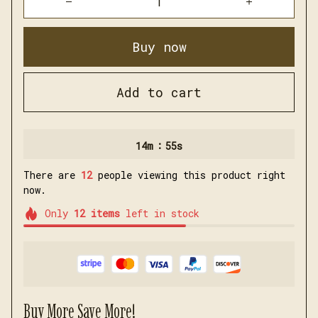
Buy now
Add to cart
:
14m
54s
There are
12
people viewing this product right
now.
Only
12
items
left in stock
Buy More Save More!