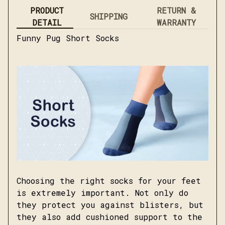
PRODUCT
RETURN &
SHIPPING
DETAIL
WARRANTY
Funny Pug Short Socks
Choosing the right socks for your feet
is extremely important. Not only do
they protect you against blisters, but
they also add cushioned support to the