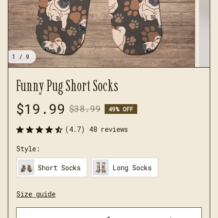
1 / 9
Funny Pug Short Socks
$19.99
$38.99
49% OFF
(4.7) 48 reviews
Style:
Short Socks
Long Socks
Size guide