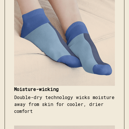
Moisture-wicking
Double-dry technology wicks moisture
away from skin for cooler, drier
comfort