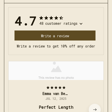
4.7
48 customer ratings
Write a review
Write a review to get 10% off any order
Emma van Bergen
JUL 12, 2025
Perfect Length