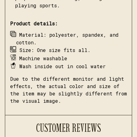
playing sports.
Product details:
Material: polyester, spandex, and
cotton.
Size: One size fits all.
Machine washable
Wash inside out in cool water
Due to the different monitor and light
effects, the actual color and size of
the item may be slightly different from
the visual image.
CUSTOMER REVIEWS