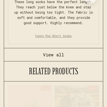
These long socks have the perfect length.
They reach just below the knee and stay
up without being too tight. The fabric is
soft and comfortable, and they provide
good support. Highly recommend.
Funny Pug Short Socks
View all
RELATED PRODUCTS
SALE
SALE