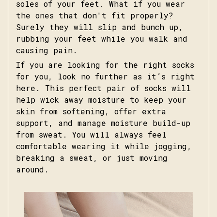
soles of your feet. What if you wear
the ones that don't fit properly?
Surely they will slip and bunch up,
rubbing your feet while you walk and
causing pain.
If you are looking for the right socks
for you, look no further as it’s right
here. This perfect pair of socks will
help wick away moisture to keep your
skin from softening, offer extra
support, and manage moisture build-up
from sweat. You will always feel
comfortable wearing it while jogging,
breaking a sweat, or just moving
around.