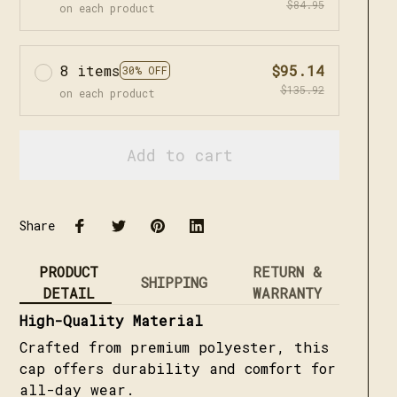
$84.95
on each product
8 items
$95.14
30% OFF
$135.92
on each product
Add to cart
Share
PRODUCT
RETURN &
SHIPPING
DETAIL
WARRANTY
High-Quality Material
Crafted from premium polyester, this
cap offers durability and comfort for
all-day wear.