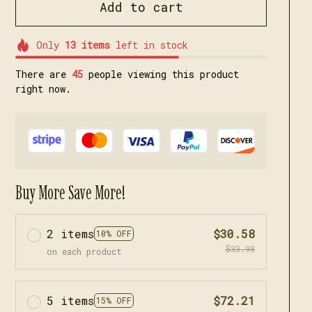
Add to cart
Only
13
items
left in stock
There are
46
people viewing this product
right now.
Buy More Save More!
2 items
$30.58
10% OFF
$33.98
on each product
5 items
$72.21
15% OFF