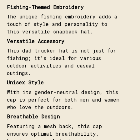
Fishing-Themed Embroidery
The unique fishing embroidery adds a
touch of style and personality to
this versatile snapback hat.
Versatile Accessory
This dad trucker hat is not just for
fishing; it's ideal for various
outdoor activities and casual
outings.
Unisex Style
With its gender-neutral design, this
cap is perfect for both men and women
who love the outdoors.
Breathable Design
Featuring a mesh back, this cap
ensures optimal breathability,