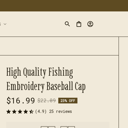
S
High Quality Fishing 
Embroidery Baseball Cap
$16.99
$22.09
23% OFF
(4.9) 25 reviews