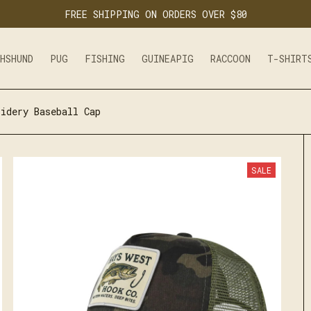
FREE SHIPPING ON ORDERS OVER $80
CHSHUND
PUG
FISHING
GUINEAPIG
RACCOON
T-SHIRT
idery Baseball Cap
SALE