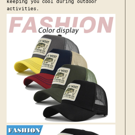
keeping you cool during outdoor
activities.