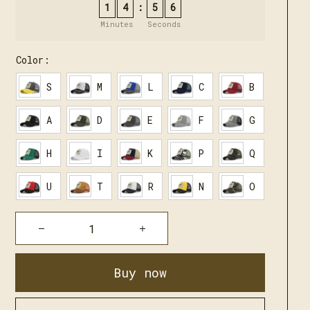
1
4
5
4
:
Minutes
Seconds
Color:
S
M
L
C
B
A
D
E
F
G
H
I
K
P
Q
U
T
R
N
O
Buy now