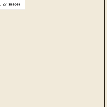
l 27 images