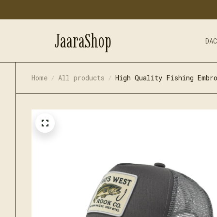
JaaraShop
DA
Home
All products
High Quality Fishing Embro