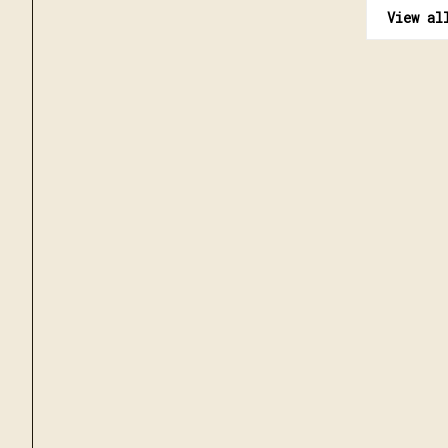
View al