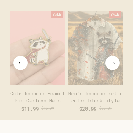
SALE
SALE
Cute Raccoon Enamel
Men's Raccoon retro
Pin Cartoon Hero
color block style
short sleeved linen
$11.99
$15.09
$28.99
$33.81
shirt
(1)
(5)