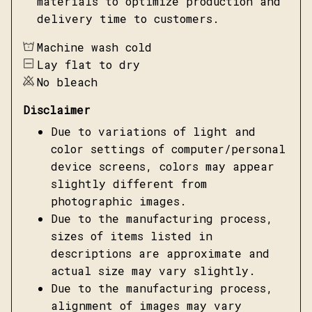
materials to optimize production and
delivery time to customers.
Machine wash cold
Lay flat to dry
No bleach
Disclaimer
Due to variations of light and
color settings of computer/personal
device screens, colors may appear
slightly different from
photographic images.
Due to the manufacturing process,
sizes of items listed in
descriptions are approximate and
actual size may vary slightly.
Due to the manufacturing process,
alignment of images may vary