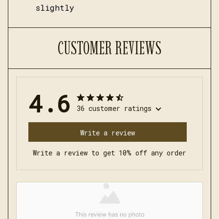
slightly
CUSTOMER REVIEWS
4.6
36 customer ratings
Write a review
Write a review to get 10% off any order