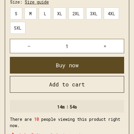
Size:
Size guide
S
M
L
XL
2XL
3XL
4XL
5XL
Buy now
Add to cart
:
14m
54s
There are
10
people viewing this product right
now.