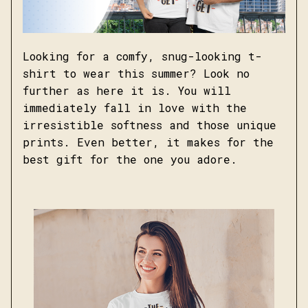
Looking for a comfy, snug-looking t-
shirt to wear this summer? Look no
further as here it is. You will
immediately fall in love with the
irresistible softness and those unique
prints. Even better, it makes for the
best gift for the one you adore.