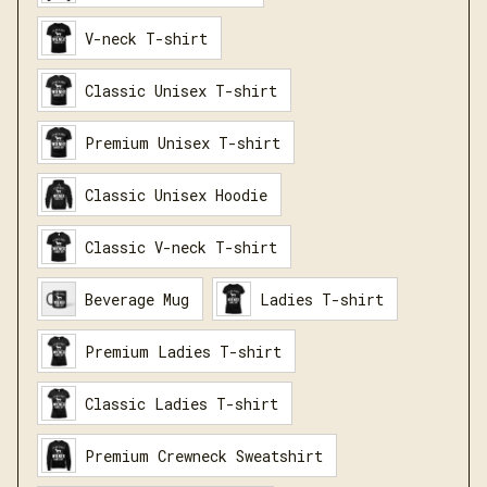
V-neck T-shirt
Classic Unisex T-shirt
Premium Unisex T-shirt
Classic Unisex Hoodie
Classic V-neck T-shirt
Beverage Mug
Ladies T-shirt
Premium Ladies T-shirt
Classic Ladies T-shirt
Premium Crewneck Sweatshirt