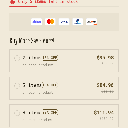
Only
5
items
left in stock
Buy More Save More!
2 items
$35.98
10% OFF
$39.98
on each product
5 items
$84.96
15% OFF
$99.95
on each product
8 items
$111.94
30% OFF
$159.92
on each product