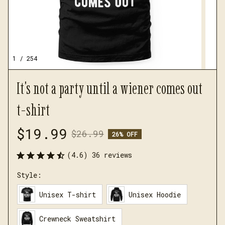
1 / 254
It's not a party until a wiener comes out 
t-shirt
$19.99
$26.99
26% OFF
(4.6) 36 reviews
Style:
Unisex T-shirt
Unisex Hoodie
Crewneck Sweatshirt