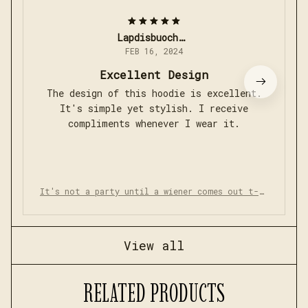
Lapdisbuoch_789
FEB 16, 2024
Excellent Design
The design of this hoodie is excellent.
It's simple yet stylish. I receive
compliments whenever I wear it.
It's not a party until a wiener comes out t-sh
irt
View all
RELATED PRODUCTS