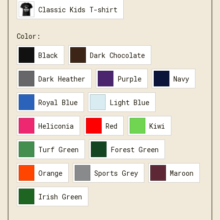
Classic Kids T-shirt
Color:
Black
Dark Chocolate
Dark Heather
Purple
Navy
Royal Blue
Light Blue
Heliconia
Red
Kiwi
Turf Green
Forest Green
Orange
Sports Grey
Maroon
Irish Green