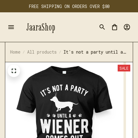
FREE SHIPPING ON ORDERS OVER $80
JaaraShop
Home
All products
It's not a party until a
wiener comes out t-shirt
SALE