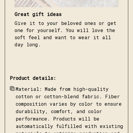
Great gift ideas
Give it to your beloved ones or get
one for yourself. You will love the
soft feel and want to wear it all
day long.
Product details:
Material: Made from high-quality
cotton or cotton-blend fabric. Fiber
composition varies by color to ensure
durability, comfort, and color
performance. Products will be
automatically fulfilled with existing