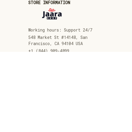
STORE INFORMATION
Working hours: Support 24/7
548 Market St #14148, San 
Francisco, CA 94104 USA
+1 (844) 909-4899
support@jaarashop.com
SUPPORT
Contact us
Order tracking
FAQs