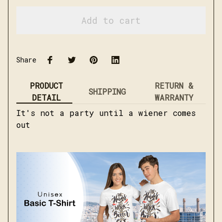
Add to cart
Share
PRODUCT
RETURN &
SHIPPING
DETAIL
WARRANTY
It's not a party until a wiener comes
out