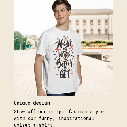
Unique design
Show off our unique fashion style
with our funny, inspirational
unisex t-shirt.