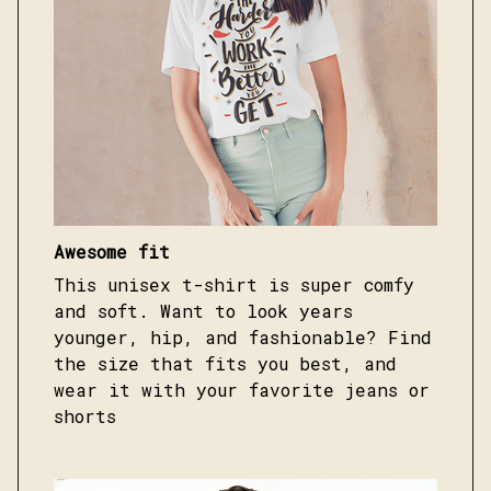
Awesome fit
This unisex t-shirt is super comfy
and soft. Want to look years
younger, hip, and fashionable? Find
the size that fits you best, and
wear it with your favorite jeans or
shorts