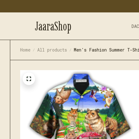
JaaraShop
DA
Home
All products
Men's Fashion Summer T-Sh