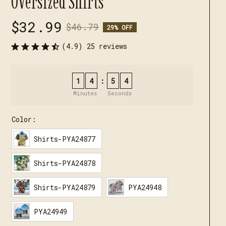
Oversized Shirts
$32.99
$46.79
29% OFF
(4.9) 25 reviews
1
4
5
3
:
Minutes
Seconds
Color:
Shirts-PYA24877
Shirts-PYA24878
Shirts-PYA24879
PYA24948
PYA24949