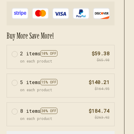
Buy More Save More!
2 items
$59.38
10% OFF
$65.98
on each product
5 items
$140.21
15% OFF
$164.95
on each product
8 items
$184.74
30% OFF
$263.92
on each product