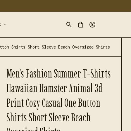
S
tton Shirts Short Sleeve Beach Oversized Shirts
Men's Fashion Summer T-Shirts 
Hawaiian Hamster Animal 3d 
Print Cozy Casual One Button 
Shirts Short Sleeve Beach 