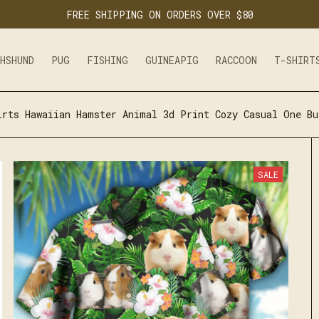
FREE SHIPPING ON ORDERS OVER $80
CHSHUND
PUG
FISHING
GUINEAPIG
RACCOON
T-SHIRT
irts Hawaiian Hamster Animal 3d Print Cozy Casual One Bu
SALE