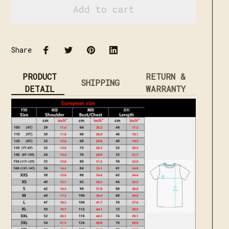
Add to cart
Share
PRODUCT
RETURN &
SHIPPING
DETAIL
WARRANTY