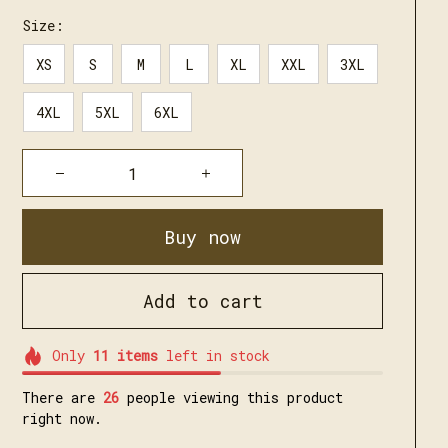
Size:
XS
S
M
L
XL
XXL
3XL
4XL
5XL
6XL
Buy now
Add to cart
Only
11
items
left in stock
There are
30
people viewing this product
right now.