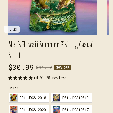
1 / 23
Men's Hawaii Summer Fishing Casual 
Shirt
$30.99
$44.19
30% OFF
(4.9) 25 reviews
Color:
E01-JDCS12018
E01-JDCS12019
E01-JDCS12020
E01-JDCS12017