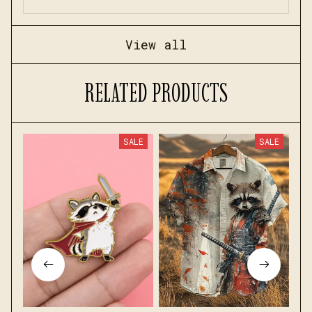
View all
RELATED PRODUCTS
SALE
SALE