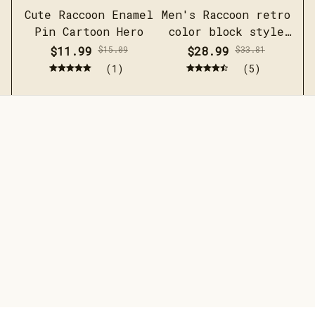
Cute Raccoon Enamel
Men's Raccoon retro
Pin Cartoon Hero
color block style
F
short sleeved linen
$11.99
$15.09
$28.99
$33.81
shirt
(1)
(5)
STORE INFORMATION
Working hours: Support 24/7
548 Market St #14148, San 
Francisco, CA 94104 USA
+1 (844) 909-4899
support@jaarashop.com