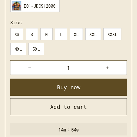
E01-JDCS12000
Size:
XS
S
M
L
XL
XXL
XXXL
4XL
5XL
Buy now
Add to cart
:
14m
52s