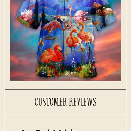
CUSTOMER REVIEWS