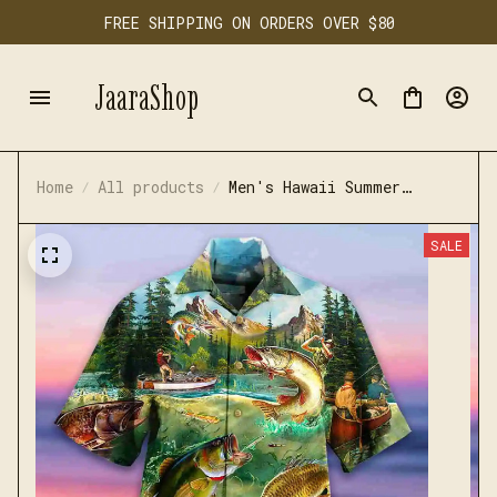
FREE SHIPPING ON ORDERS OVER $80
JaaraShop
Home
All products
Men's Hawaii Summer
Fishing Casual Shirt
SALE