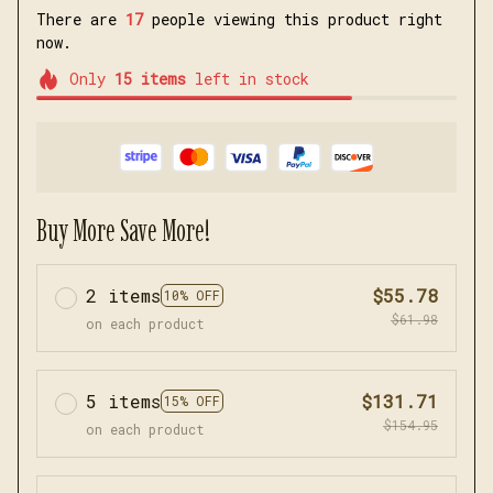
There are
18
people viewing this product right
now.
Only
15
items
left in stock
Buy More Save More!
2 items
$55.78
10% OFF
$61.98
on each product
5 items
$131.71
15% OFF
$154.95
on each product