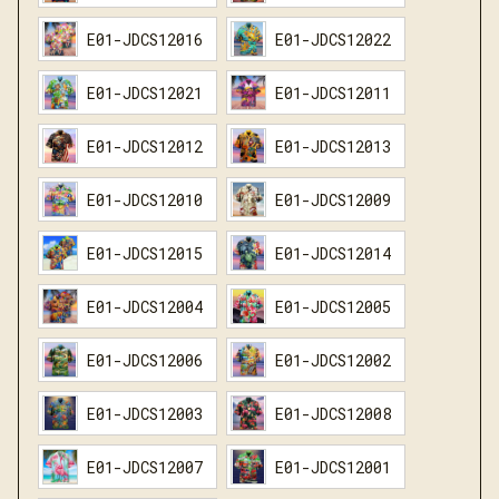
E01-JDCS12016
E01-JDCS12022
E01-JDCS12021
E01-JDCS12011
E01-JDCS12012
E01-JDCS12013
E01-JDCS12010
E01-JDCS12009
E01-JDCS12015
E01-JDCS12014
E01-JDCS12004
E01-JDCS12005
E01-JDCS12006
E01-JDCS12002
E01-JDCS12003
E01-JDCS12008
E01-JDCS12007
E01-JDCS12001