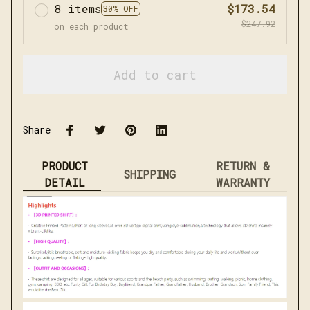
8 items
$173.54
30% OFF
$247.92
on each product
Add to cart
Share
PRODUCT
RETURN &
SHIPPING
DETAIL
WARRANTY