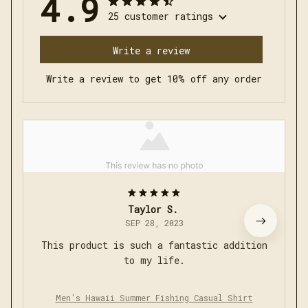
4.9
25 customer ratings
Write a review
Write a review to get 10% off any order
Taylor S.
SEP 28, 2023
This product is such a fantastic addition
to my life.
Men's Hawaii Summer Fishing Casual Shirt