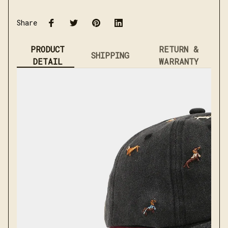
Share
PRODUCT
RETURN &
SHIPPING
DETAIL
WARRANTY