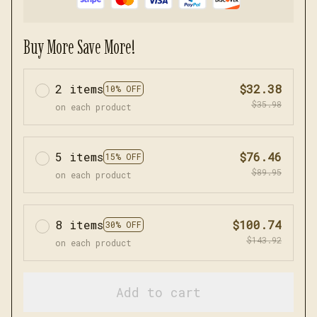
Buy More Save More!
2 items
$32.38
10% OFF
$35.98
on each product
5 items
$76.46
15% OFF
$89.95
on each product
8 items
$100.74
30% OFF
$143.92
on each product
Add to cart