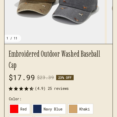
1 / 11
Embroidered Outdoor Washed Baseball 
Cap
$17.99
$23.39
23% OFF
(4.9) 25 reviews
Color:
Red
Navy Blue
Khaki
GRAY
black