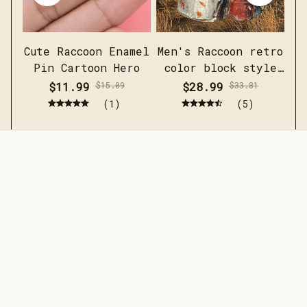
Cute Raccoon Enamel
Men's Raccoon retro
Pin Cartoon Hero
color block style
short sleeved linen
$11.99
$15.09
$28.99
$33.81
shirt
(1)
(5)
STORE INFORMATION
Working hours: Support 24/7
548 Market St #14148, San 
Francisco, CA 94104 USA
+1 (844) 909-4899
support@jaarashop.com