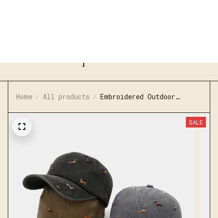
FREE SHIPPING ON ORDERS OVER $80
JaaraShop
Home
All products
Embroidered Outdoor
Washed Baseball Cap
SALE