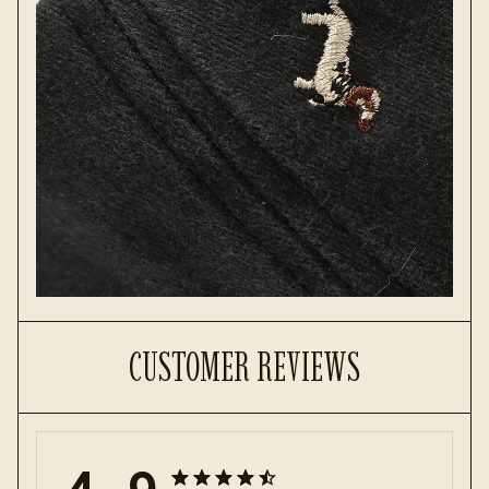
CUSTOMER REVIEWS
4.9
25 customer ratings