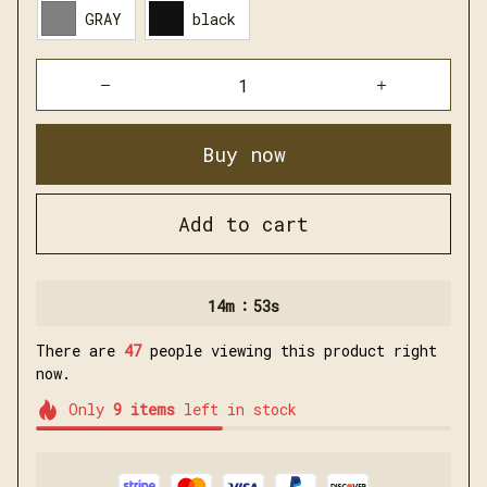
Buy now
Add to cart
:
14m
51s
There are
47
people viewing this product right
now.
Only
9
items
left in stock