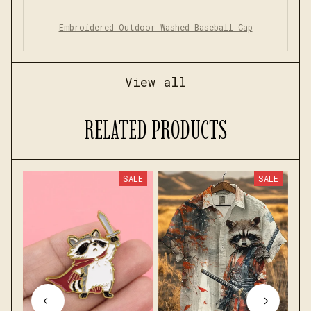
Embroidered Outdoor Washed Baseball Cap
View all
RELATED PRODUCTS
SALE
SALE