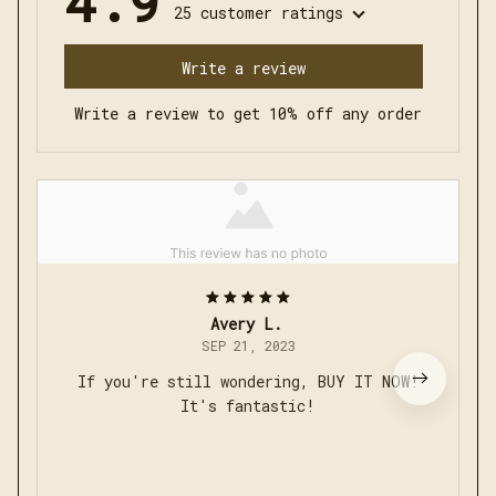
Write a review
Write a review to get 10% off any order
Avery L.
SEP 21, 2023
If you're still wondering, BUY IT NOW!
It's fantastic!