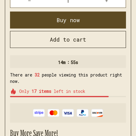
Buy now
Add to cart
:
14m
54s
There are
32
people viewing this product right
now.
Only
17
items
left in stock
Buy More Save More!