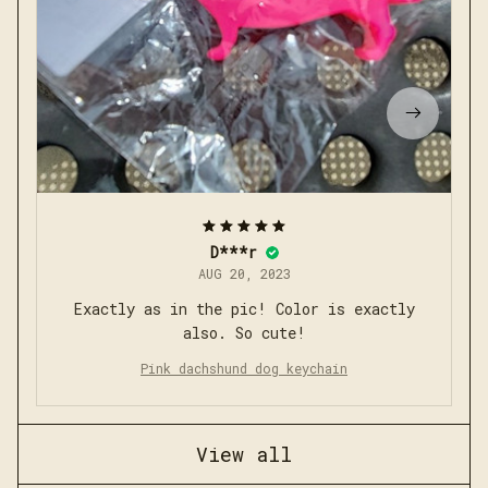
D***r
AUG 20, 2023
Exactly as in the pic! Color is exactly
also. So cute!
Pink dachshund dog keychain
View all