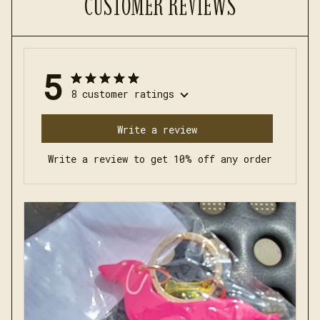
CUSTOMER REVIEWS
5
8 customer ratings
Write a review
Write a review to get 10% off any order