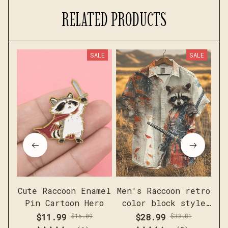
RELATED PRODUCTS
SALE
SALE
Cute Raccoon Enamel
Men's Raccoon retro
Fu
Pin Cartoon Hero
color block style
G
short sleeved linen
$11.99
$15.09
$28.99
$33.81
shirt