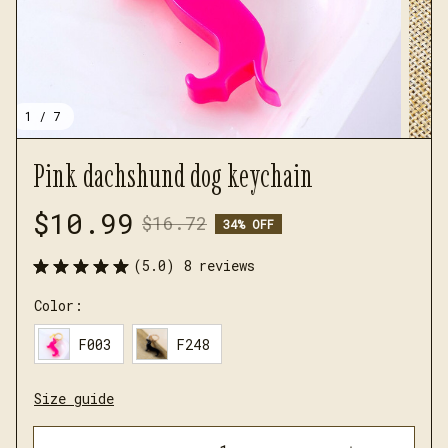
1 / 7
Pink dachshund dog keychain
$10.99
$16.72
34% OFF
(5.0) 8 reviews
Color:
F003
F248
Size guide