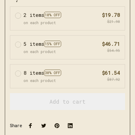
2 items
$19.78
10% OFF
$21.98
on each product
5 items
$46.71
15% OFF
$54.95
on each product
8 items
$61.54
30% OFF
$87.92
on each product
Add to cart
Share