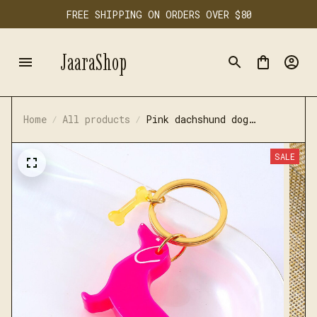
FREE SHIPPING ON ORDERS OVER $80
JaaraShop
Home
All products
Pink dachshund dog
keychain
SALE