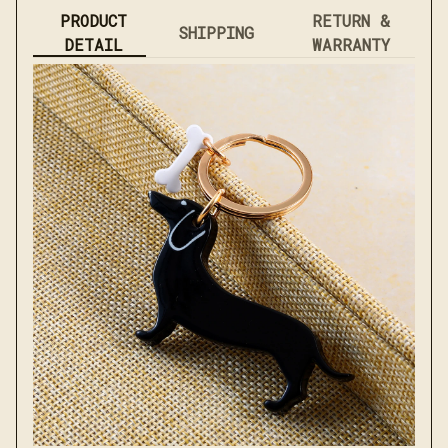
PRODUCT
RETURN &
SHIPPING
DETAIL
WARRANTY