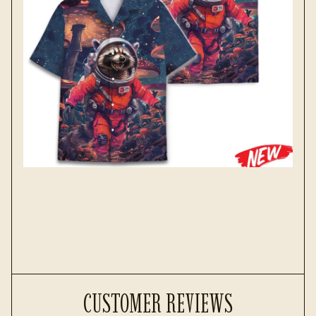
CUSTOMER REVIEWS