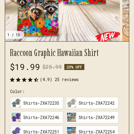
1 / 15
Raccoon Graphic Hawaiian Shirt
$19.99
$25.99
23% OFF
(4.9) 25 reviews
Color:
Shirts-ZXA72235
Shirts-ZXA72242
Shirts-ZXA72246
Shirts-ZXA72249
Shirts-ZXA72251
Shirts-ZXA72254