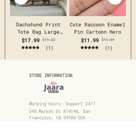
Dachshund Print
Cute Raccoon Enamel
Me
Tote Bag Large
Pin Cartoon Hero
c
Capacity Casual
sh
$17.99
$19.82
$11.99
$15.09
Shoulder Handbag
(1)
(1)
STORE INFORMATION
Working hours: Support 24/7
548 Market St #14148, San 
Francisco, CA 94104 USA
+1 (844) 909-4899
support@jaarashop.com