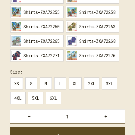
Shirts-ZXA72255
Shirts-ZXA72258
Shirts-ZXA72260
Shirts-ZXA72263
Shirts-ZXA72265
Shirts-ZXA72268
Shirts-ZXA72271
Shirts-ZXA72276
Size:
XS
S
M
L
XL
2XL
3XL
4XL
5XL
6XL