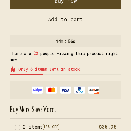
Buy now
Add to cart
:
14m
56s
There are
22
people viewing this product right
now.
Only
6
items
left in stock
Buy More Save More!
2 items
$35.98
10% OFF