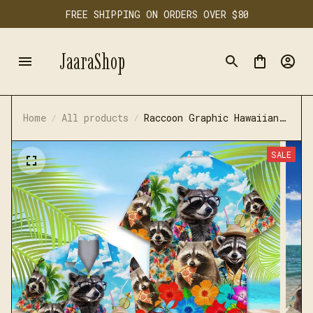
FREE SHIPPING ON ORDERS OVER $80
JaaraShop
Home
All products
Raccoon Graphic Hawaiian
Shirt
SALE