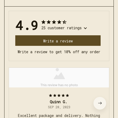
4.9
25 customer ratings
Write a review
Write a review to get 10% off any order
Quinn G.
SEP 20, 2023
Excellent package and delivery. Nothing