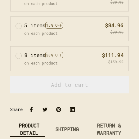
$39.98
on each product
5 items
$84.96
15% OFF
$99.95
on each product
8 items
$111.94
30% OFF
$159.92
on each product
Add to cart
Share
PRODUCT
RETURN &
SHIPPING
DETAIL
WARRANTY