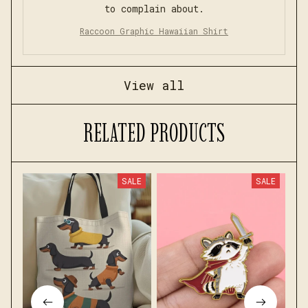
to complain about.
Raccoon Graphic Hawaiian Shirt
View all
RELATED PRODUCTS
SALE
SALE