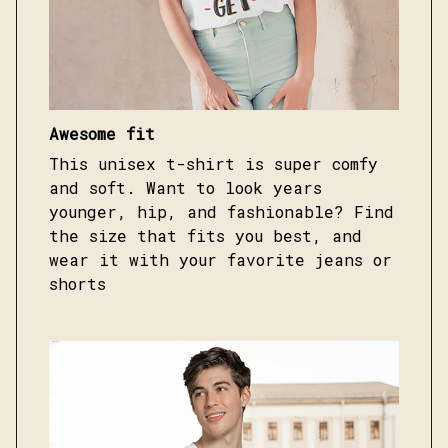
Awesome fit
This unisex t-shirt is super comfy
and soft. Want to look years
younger, hip, and fashionable? Find
the size that fits you best, and
wear it with your favorite jeans or
shorts