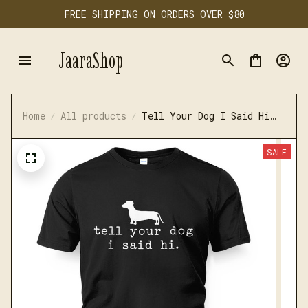
FREE SHIPPING ON ORDERS OVER $80
JaaraShop
Home
All products
Tell Your Dog I Said Hi
Funny Dachshund Tshirt
SALE