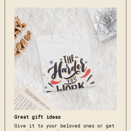
Great gift ideas
Give it to your beloved ones or get