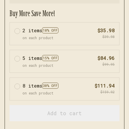
Buy More Save More!
2 items
$35.98
10% OFF
$39.98
on each product
5 items
$84.96
15% OFF
$99.95
on each product
8 items
$111.94
30% OFF
$159.92
on each product
Add to cart