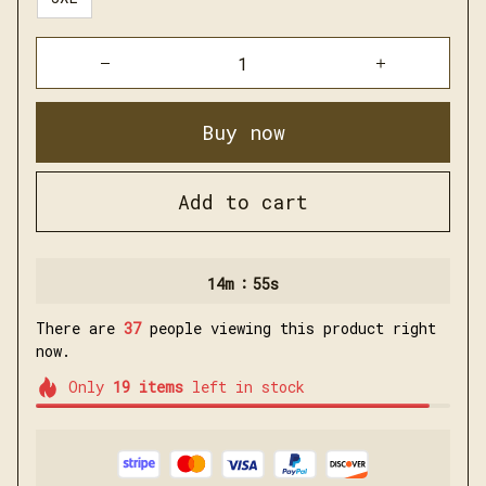
Buy now
Add to cart
:
14m
54s
There are
37
people viewing this product right
now.
Only
19
items
left in stock