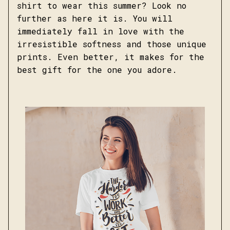
shirt to wear this summer? Look no
further as here it is. You will
immediately fall in love with the
irresistible softness and those unique
prints. Even better, it makes for the
best gift for the one you adore.