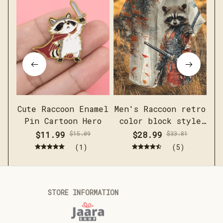
Cute Raccoon Enamel
Men's Raccoon retro
Pin Cartoon Hero
color block style
short sleeved linen
$11.99
$15.09
$28.99
$33.81
shirt
(1)
(5)
STORE INFORMATION