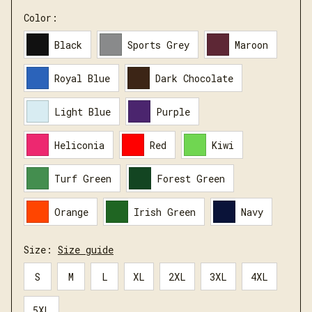
Color:
Black
Sports Grey
Maroon
Royal Blue
Dark Chocolate
Light Blue
Purple
Heliconia
Red
Kiwi
Turf Green
Forest Green
Orange
Irish Green
Navy
Size:
Size guide
S
M
L
XL
2XL
3XL
4XL
5XL