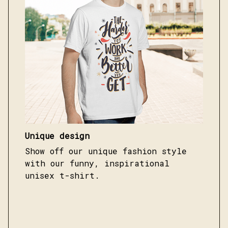
Unique design
Show off our unique fashion style
with our funny, inspirational
unisex t-shirt.