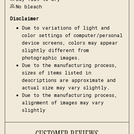
No bleach
Disclaimer
Due to variations of light and
color settings of computer/personal
device screens, colors may appear
slightly different from
photographic images.
Due to the manufacturing process,
sizes of items listed in
descriptions are approximate and
actual size may vary slightly.
Due to the manufacturing process,
alignment of images may vary
slightly