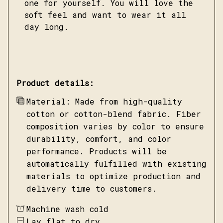
one for yourself. You will love the
soft feel and want to wear it all
day long.
Product details:
Material: Made from high-quality
cotton or cotton-blend fabric. Fiber
composition varies by color to ensure
durability, comfort, and color
performance. Products will be
automatically fulfilled with existing
materials to optimize production and
delivery time to customers.
Machine wash cold
Lay flat to dry