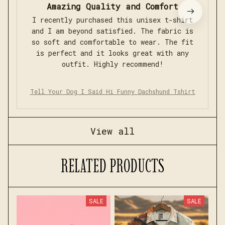
Amazing Quality and Comfort
I recently purchased this unisex t-shirt
and I am beyond satisfied. The fabric is
so soft and comfortable to wear. The fit
is perfect and it looks great with any
outfit. Highly recommend!
Tell Your Dog I Said Hi Funny Dachshund Tshirt
View all
RELATED PRODUCTS
SALE
SALE