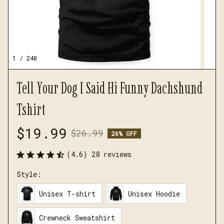
1 / 240
Tell Your Dog I Said Hi Funny Dachshund 
Tshirt
$19.99
$26.99
26% OFF
(4.6) 28 reviews
Style:
Unisex T-shirt
Unisex Hoodie
Crewneck Sweatshirt