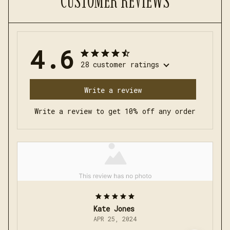
CUSTOMER REVIEWS
4.6
28 customer ratings
Write a review
Write a review to get 10% off any order
Kate Jones
APR 25, 2024