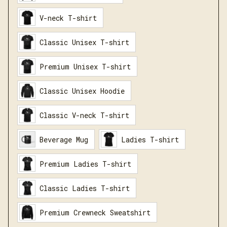
V-neck T-shirt
Classic Unisex T-shirt
Premium Unisex T-shirt
Classic Unisex Hoodie
Classic V-neck T-shirt
Beverage Mug
Ladies T-shirt
Premium Ladies T-shirt
Classic Ladies T-shirt
Premium Crewneck Sweatshirt