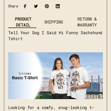
Share
PRODUCT
RETURN &
SHIPPING
DETAIL
WARRANTY
Tell Your Dog I Said Hi Funny Dachshund
Tshirt
Looking for a comfy, snug-looking t-