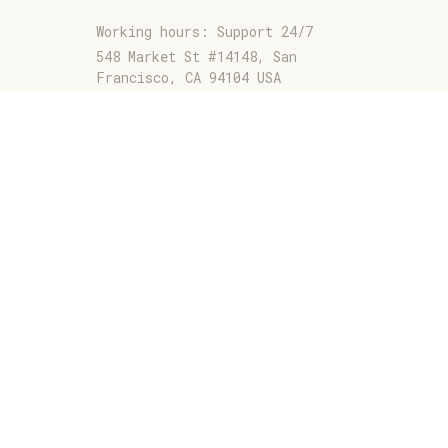
Working hours: Support 24/7
548 Market St #14148, San 
Francisco, CA 94104 USA
+1 (844) 909-4899
support@jaarashop.com
SUPPORT
Contact us
Order tracking
FAQs
DMCA