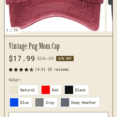
1 / 11
Vintage Pug Mom Cap
$17.99
$28.59
37% OFF
(4.9) 25 reviews
Color:
Natural
Red
Black
Blue
Gray
Deep Heather