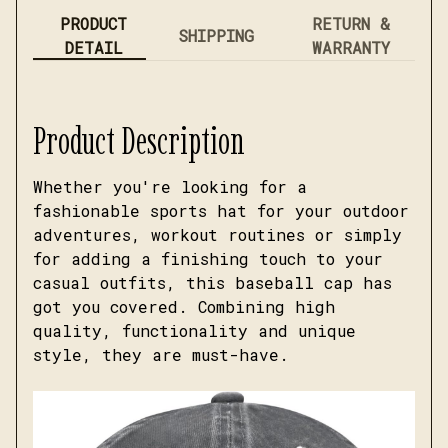
PRODUCT
RETURN &
SHIPPING
DETAIL
WARRANTY
Product Description
Whether you're looking for a
fashionable sports hat for your outdoor
adventures, workout routines or simply
for adding a finishing touch to your
casual outfits, this baseball cap has
got you covered. Combining high
quality, functionality and unique
style, they are must-have.