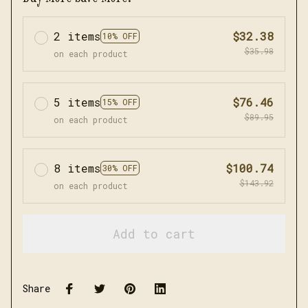
2 items
$32.38
10% OFF
$35.98
on each product
5 items
$76.46
15% OFF
$89.95
on each product
8 items
$100.74
30% OFF
$143.92
on each product
Add to cart
Share