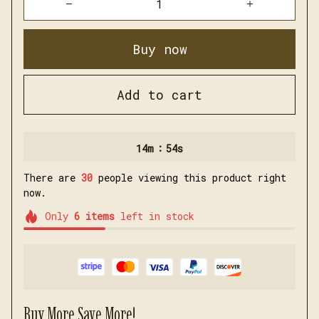
Buy now
Add to cart
:
14m
51s
There are
31
people viewing this product right
now.
Only
6
items
left in stock
Buy More Save More!