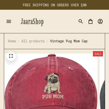
FREE SHIPPING ON ORDERS OVER $80
JaaraShop
Home
All products
Vintage Pug Mom Cap
SALE